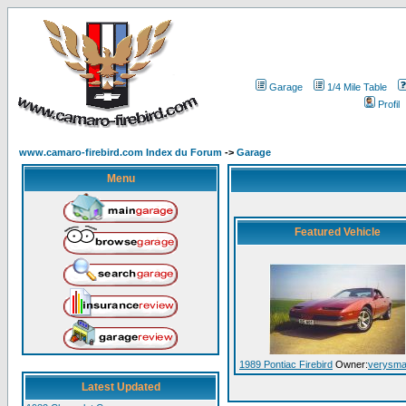
Garage
1/4 Mile Table
Profil
www.camaro-firebird.com Index du Forum
->
Garage
Menu
Featured Vehicle
1989 Pontiac Firebird
Owner:
verysmal
Latest Updated