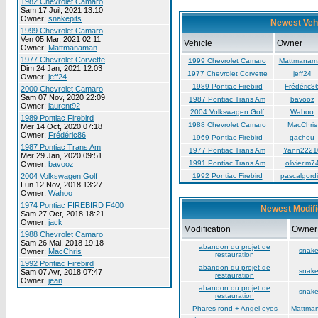
1982 Chevrolet Camaro
Sam 17 Juil, 2021 13:10
Owner:
snakepits
Newest Veh
1999 Chevrolet Camaro
Ven 05 Mar, 2021 02:11
Vehicle
Owner
Owner:
Mattmanaman
1977 Chevrolet Corvette
1999 Chevrolet Camaro
Mattmanam
Dim 24 Jan, 2021 12:03
1977 Chevrolet Corvette
jeff24
Owner:
jeff24
1989 Pontiac Firebird
Frédéric8
2000 Chevrolet Camaro
Sam 07 Nov, 2020 22:09
1987 Pontiac Trans Am
bavooz
Owner:
laurent92
2004 Volkswagen Golf
Wahoo
1989 Pontiac Firebird
1988 Chevrolet Camaro
MacChris
Mer 14 Oct, 2020 07:18
Owner:
Frédéric86
1969 Pontiac Firebird
gachou
1987 Pontiac Trans Am
1977 Pontiac Trans Am
Yann2221
Mer 29 Jan, 2020 09:51
1991 Pontiac Trans Am
olivier.m7
Owner:
bavooz
2004 Volkswagen Golf
1992 Pontiac Firebird
pascalgordi
Lun 12 Nov, 2018 13:27
Owner:
Wahoo
1974 Pontiac FIREBIRD F400
Newest Modifi
Sam 27 Oct, 2018 18:21
Owner:
jack
Modification
Owner
1988 Chevrolet Camaro
Sam 26 Mai, 2018 19:18
abandon du projet de
snake
Owner:
MacChris
restauration
1992 Pontiac Firebird
abandon du projet de
snake
Sam 07 Avr, 2018 07:47
restauration
Owner:
jean
abandon du projet de
snake
restauration
Phares rond + Angel eyes
Mattma