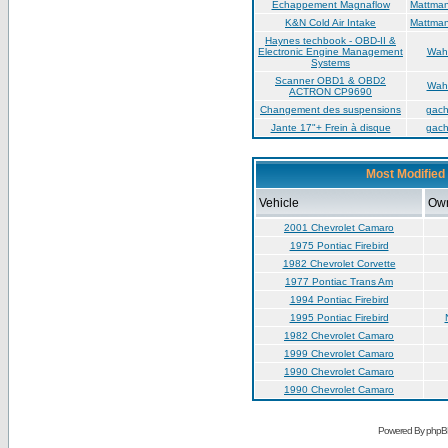
Échappement Magnaflow
Mattma
K&N Cold Air Intake
Mattma
Haynes techbook - OBD-II &
Electronic Engine Management
Wah
Systems
Scanner OBD1 & OBD2
Wah
ACTRON CP9690
Changement des suspensions
gac
Jante 17"+ Frein à disque
gac
Most Modified 
Vehicle
Ow
2001 Chevrolet Camaro
1975 Pontiac Firebird
1982 Chevrolet Corvette
1977 Pontiac Trans Am
1994 Pontiac Firebird
1995 Pontiac Firebird
1982 Chevrolet Camaro
1999 Chevrolet Camaro
1990 Chevrolet Camaro
1990 Chevrolet Camaro
Powered By phpB