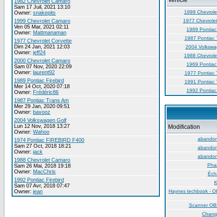
Vehicle
1982 Chevrolet Camaro
Sam 17 Juil, 2021 13:10
1999 Chevrole
Owner:
snakepits
1999 Chevrolet Camaro
1977 Chevrolet
Ven 05 Mar, 2021 02:11
1989 Pontiac 
Owner:
Mattmanaman
1987 Pontiac 
1977 Chevrolet Corvette
Dim 24 Jan, 2021 12:03
2004 Volkswa
Owner:
jeff24
1988 Chevrole
2000 Chevrolet Camaro
1969 Pontiac 
Sam 07 Nov, 2020 22:09
Owner:
laurent92
1977 Pontiac 
1989 Pontiac Firebird
1991 Pontiac 
Mer 14 Oct, 2020 07:18
1992 Pontiac 
Owner:
Frédéric86
1987 Pontiac Trans Am
Mer 29 Jan, 2020 09:51
Owner:
bavooz
2004 Volkswagen Golf
Lun 12 Nov, 2018 13:27
Modification
Owner:
Wahoo
abandon 
1974 Pontiac FIREBIRD F400
Sam 27 Oct, 2018 18:21
abandon 
Owner:
jack
abandon 
1988 Chevrolet Camaro
Phar
Sam 26 Mai, 2018 19:18
Owner:
MacChris
Éch
1992 Pontiac Firebird
K
Sam 07 Avr, 2018 07:47
Owner:
jean
Haynes techbook - O
Scanner O
Chang