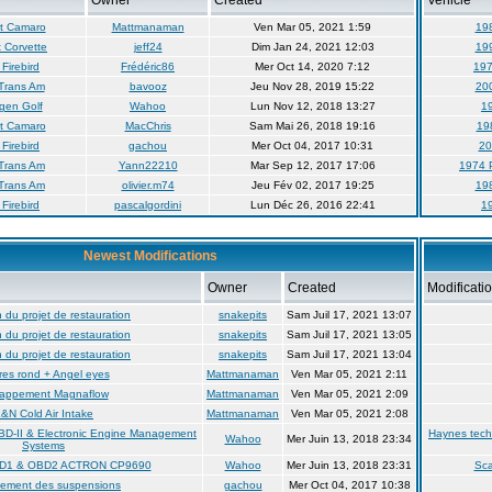
Owner
Created
Vehicle
t Camaro
Mattmanaman
Ven Mar 05, 2021 1:59
19
 Corvette
jeff24
Dim Jan 24, 2021 12:03
19
Firebird
Frédéric86
Mer Oct 14, 2020 7:12
197
Trans Am
bavooz
Jeu Nov 28, 2019 15:22
20
gen Golf
Wahoo
Lun Nov 12, 2018 13:27
19
t Camaro
MacChris
Sam Mai 26, 2018 19:16
19
Firebird
gachou
Mer Oct 04, 2017 10:31
20
Trans Am
Yann22210
Mar Sep 12, 2017 17:06
1974 
Trans Am
olivier.m74
Jeu Fév 02, 2017 19:25
19
Firebird
pascalgordini
Lun Déc 26, 2016 22:41
19
Newest Modifications
Owner
Created
Modificati
du projet de restauration
snakepits
Sam Juil 17, 2021 13:07
du projet de restauration
snakepits
Sam Juil 17, 2021 13:05
du projet de restauration
snakepits
Sam Juil 17, 2021 13:04
es rond + Angel eyes
Mattmanaman
Ven Mar 05, 2021 2:11
appement Magnaflow
Mattmanaman
Ven Mar 05, 2021 2:09
&N Cold Air Intake
Mattmanaman
Ven Mar 05, 2021 2:08
BD-II & Electronic Engine Management
Haynes tech
Wahoo
Mer Juin 13, 2018 23:34
Systems
BD1 & OBD2 ACTRON CP9690
Wahoo
Mer Juin 13, 2018 23:31
Sc
ement des suspensions
gachou
Mer Oct 04, 2017 10:38