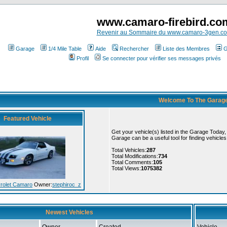
www.camaro-firebird.co
Revenir au Sommaire du www.camaro-3gen.c
Garage
1/4 Mile Table
Aide
Rechercher
Liste des Membres
G
Profil
Se connecter pour vérifier ses messages privés
Welcome To The Garag
Featured Vehicle
Get your vehicle(s) listed in the Garage Today
Garage can be a useful tool for finding vehicle
Total Vehicles:
287
Total Modifications:
734
Total Comments:
105
Total Views:
1075382
rolet Camaro
Owner:
stephiroc_z
Newest Vehicles