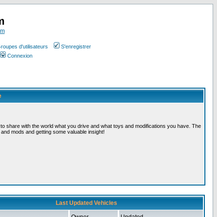
m
om
roupes d'utilisateurs
S'enregistrer
Connexion
e
, to share with the world what you drive and what toys and modifications you have. The
s and mods and getting some valuable insight!
Last Updated Vehicles