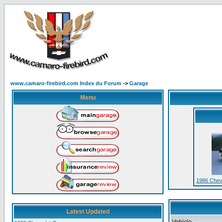
www.camaro-firebird.com Index du Forum
->
Garage
Menu
1986 Chev
Latest Updated