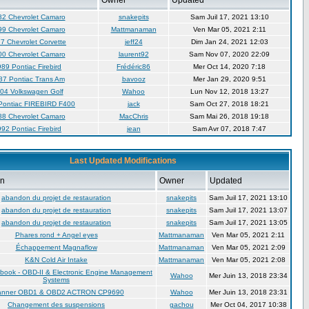
Owner
Updated
82 Chevrolet Camaro
snakepits
Sam Juil 17, 2021 13:10
99 Chevrolet Camaro
Mattmanaman
Ven Mar 05, 2021 2:11
7 Chevrolet Corvette
jeff24
Dim Jan 24, 2021 12:03
00 Chevrolet Camaro
laurent92
Sam Nov 07, 2020 22:09
89 Pontiac Firebird
Frédéric86
Mer Oct 14, 2020 7:18
87 Pontiac Trans Am
bavooz
Mer Jan 29, 2020 9:51
04 Volkswagen Golf
Wahoo
Lun Nov 12, 2018 13:27
Pontiac FIREBIRD F400
jack
Sam Oct 27, 2018 18:21
88 Chevrolet Camaro
MacChris
Sam Mai 26, 2018 19:18
92 Pontiac Firebird
jean
Sam Avr 07, 2018 7:47
Last Updated Modifications
on
Owner
Updated
abandon du projet de restauration
snakepits
Sam Juil 17, 2021 13:10
abandon du projet de restauration
snakepits
Sam Juil 17, 2021 13:07
abandon du projet de restauration
snakepits
Sam Juil 17, 2021 13:05
Phares rond + Angel eyes
Mattmanaman
Ven Mar 05, 2021 2:11
Échappement Magnaflow
Mattmanaman
Ven Mar 05, 2021 2:09
K&N Cold Air Intake
Mattmanaman
Ven Mar 05, 2021 2:08
book - OBD-II & Electronic Engine Management
Wahoo
Mer Juin 13, 2018 23:34
Systems
anner OBD1 & OBD2 ACTRON CP9690
Wahoo
Mer Juin 13, 2018 23:31
Changement des suspensions
gachou
Mer Oct 04, 2017 10:38