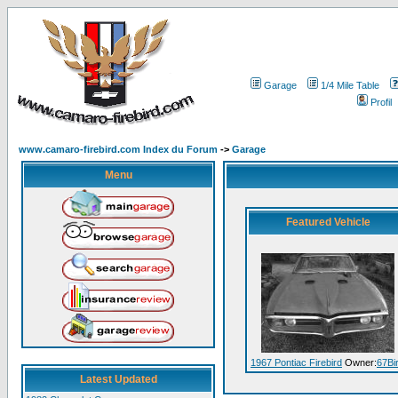
Garage
1/4 Mile Table
Profil
www.camaro-firebird.com Index du Forum
->
Garage
Menu
Featured Vehicle
1967 Pontiac Firebird
Owner:
67Bi
Latest Updated