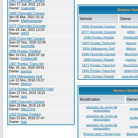
1982 Chevrolet Camaro
Sam 17 Juil, 2021 13:10
Owner:
snakepits
Newest Veh
1999 Chevrolet Camaro
Ven 05 Mar, 2021 02:11
Vehicle
Owner
Owner:
Mattmanaman
1977 Chevrolet Corvette
1999 Chevrolet Camaro
Mattmanam
Dim 24 Jan, 2021 12:03
1977 Chevrolet Corvette
jeff24
Owner:
jeff24
1989 Pontiac Firebird
Frédéric8
2000 Chevrolet Camaro
Sam 07 Nov, 2020 22:09
1987 Pontiac Trans Am
bavooz
Owner:
laurent92
2004 Volkswagen Golf
Wahoo
1989 Pontiac Firebird
1988 Chevrolet Camaro
MacChris
Mer 14 Oct, 2020 07:18
Owner:
Frédéric86
1969 Pontiac Firebird
gachou
1987 Pontiac Trans Am
1977 Pontiac Trans Am
Yann2221
Mer 29 Jan, 2020 09:51
1991 Pontiac Trans Am
olivier.m7
Owner:
bavooz
2004 Volkswagen Golf
1992 Pontiac Firebird
pascalgordi
Lun 12 Nov, 2018 13:27
Owner:
Wahoo
1974 Pontiac FIREBIRD F400
Newest Modifi
Sam 27 Oct, 2018 18:21
Owner:
jack
Modification
Owner
1988 Chevrolet Camaro
Sam 26 Mai, 2018 19:18
abandon du projet de
snake
Owner:
MacChris
restauration
1992 Pontiac Firebird
abandon du projet de
snake
Sam 07 Avr, 2018 07:47
restauration
Owner:
jean
abandon du projet de
snake
restauration
Phares rond + Angel eyes
Mattma