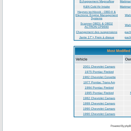
Échappement Magnaflow
Mattma
K&N Cold Air Intake
Mattma
Haynes techbook - OBD-II &
Electronic Engine Management
Wah
Systems
Scanner OBD1 & OBD2
Wah
ACTRON CP9690
Changement des suspensions
gac
Jante 17"+ Frein à disque
gac
Most Modified 
Vehicle
Ow
2001 Chevrolet Camaro
1975 Pontiac Firebird
1982 Chevrolet Corvette
1977 Pontiac Trans Am
1994 Pontiac Firebird
1995 Pontiac Firebird
1982 Chevrolet Camaro
1999 Chevrolet Camaro
1990 Chevrolet Camaro
1990 Chevrolet Camaro
Powered By phpB