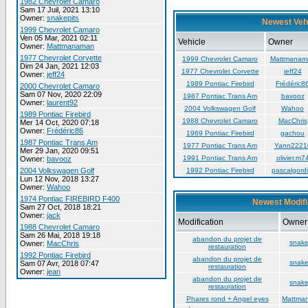
1982 Chevrolet Camaro
Sam 17 Juil, 2021 13:10
Owner:
snakepits
Newest Veh
1999 Chevrolet Camaro
Ven 05 Mar, 2021 02:11
Vehicle
Owner
Owner:
Mattmanaman
1977 Chevrolet Corvette
1999 Chevrolet Camaro
Mattmanam
Dim 24 Jan, 2021 12:03
1977 Chevrolet Corvette
jeff24
Owner:
jeff24
1989 Pontiac Firebird
Frédéric8
2000 Chevrolet Camaro
Sam 07 Nov, 2020 22:09
1987 Pontiac Trans Am
bavooz
Owner:
laurent92
2004 Volkswagen Golf
Wahoo
1989 Pontiac Firebird
1988 Chevrolet Camaro
MacChris
Mer 14 Oct, 2020 07:18
Owner:
Frédéric86
1969 Pontiac Firebird
gachou
1987 Pontiac Trans Am
1977 Pontiac Trans Am
Yann2221
Mer 29 Jan, 2020 09:51
1991 Pontiac Trans Am
olivier.m7
Owner:
bavooz
2004 Volkswagen Golf
1992 Pontiac Firebird
pascalgordi
Lun 12 Nov, 2018 13:27
Owner:
Wahoo
1974 Pontiac FIREBIRD F400
Newest Modifi
Sam 27 Oct, 2018 18:21
Owner:
jack
Modification
Owner
1988 Chevrolet Camaro
Sam 26 Mai, 2018 19:18
abandon du projet de
snake
Owner:
MacChris
restauration
1992 Pontiac Firebird
abandon du projet de
snake
Sam 07 Avr, 2018 07:47
restauration
Owner:
jean
abandon du projet de
snake
restauration
Phares rond + Angel eyes
Mattma