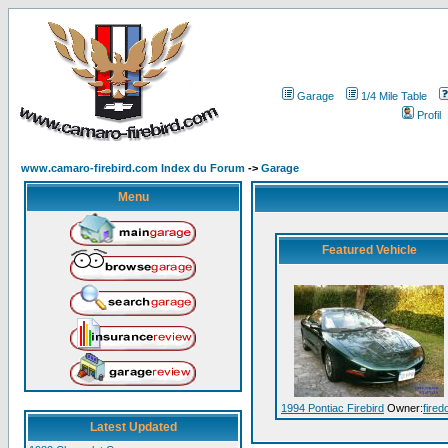
Garage
1/4 Mile Table
Profil
www.camaro-firebird.com Index du Forum
->
Garage
Menu
Featured Vehicle
1994 Pontiac Firebird
Owner:
fired
Latest Updated