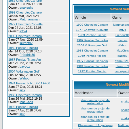
1982 Chevrolet Camaro
Sam 17 Juil, 2021 13:10
Owner:
snakepits
Newest Veh
1999 Chevrolet Camaro
Ven 05 Mar, 2021 02:11
Vehicle
Owner
Owner:
Mattmanaman
1977 Chevrolet Corvette
1999 Chevrolet Camaro
Mattmanam
Dim 24 Jan, 2021 12:03
1977 Chevrolet Corvette
jeff24
Owner:
jeff24
1989 Pontiac Firebird
Frédéric8
2000 Chevrolet Camaro
Sam 07 Nov, 2020 22:09
1987 Pontiac Trans Am
bavooz
Owner:
laurent92
2004 Volkswagen Golf
Wahoo
1989 Pontiac Firebird
1988 Chevrolet Camaro
MacChris
Mer 14 Oct, 2020 07:18
Owner:
Frédéric86
1969 Pontiac Firebird
gachou
1987 Pontiac Trans Am
1977 Pontiac Trans Am
Yann2221
Mer 29 Jan, 2020 09:51
1991 Pontiac Trans Am
olivier.m7
Owner:
bavooz
2004 Volkswagen Golf
1992 Pontiac Firebird
pascalgordi
Lun 12 Nov, 2018 13:27
Owner:
Wahoo
1974 Pontiac FIREBIRD F400
Newest Modifi
Sam 27 Oct, 2018 18:21
Owner:
jack
Modification
Owner
1988 Chevrolet Camaro
Sam 26 Mai, 2018 19:18
abandon du projet de
snake
Owner:
MacChris
restauration
1992 Pontiac Firebird
abandon du projet de
snake
Sam 07 Avr, 2018 07:47
restauration
Owner:
jean
abandon du projet de
snake
restauration
Phares rond + Angel eyes
Mattma