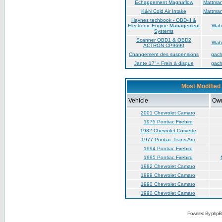
Échappement Magnaflow
Mattma
K&N Cold Air Intake
Mattma
Haynes techbook - OBD-II &
Electronic Engine Management
Wah
Systems
Scanner OBD1 & OBD2
Wah
ACTRON CP9690
Changement des suspensions
gac
Jante 17"+ Frein à disque
gac
Most Modified 
Vehicle
Ow
2001 Chevrolet Camaro
1975 Pontiac Firebird
1982 Chevrolet Corvette
1977 Pontiac Trans Am
1994 Pontiac Firebird
1995 Pontiac Firebird
1982 Chevrolet Camaro
1999 Chevrolet Camaro
1990 Chevrolet Camaro
1990 Chevrolet Camaro
Powered By phpB