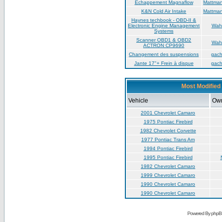
Échappement Magnaflow
Mattma
K&N Cold Air Intake
Mattma
Haynes techbook - OBD-II &
Electronic Engine Management
Wah
Systems
Scanner OBD1 & OBD2
Wah
ACTRON CP9690
Changement des suspensions
gac
Jante 17"+ Frein à disque
gac
Most Modified 
Vehicle
Ow
2001 Chevrolet Camaro
1975 Pontiac Firebird
1982 Chevrolet Corvette
1977 Pontiac Trans Am
1994 Pontiac Firebird
1995 Pontiac Firebird
1982 Chevrolet Camaro
1999 Chevrolet Camaro
1990 Chevrolet Camaro
1990 Chevrolet Camaro
Powered By phpB