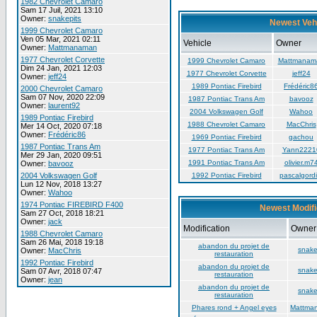
1982 Chevrolet Camaro
Sam 17 Juil, 2021 13:10
Owner:
snakepits
Newest Veh
1999 Chevrolet Camaro
Ven 05 Mar, 2021 02:11
Vehicle
Owner
Owner:
Mattmanaman
1977 Chevrolet Corvette
1999 Chevrolet Camaro
Mattmanam
Dim 24 Jan, 2021 12:03
1977 Chevrolet Corvette
jeff24
Owner:
jeff24
1989 Pontiac Firebird
Frédéric8
2000 Chevrolet Camaro
Sam 07 Nov, 2020 22:09
1987 Pontiac Trans Am
bavooz
Owner:
laurent92
2004 Volkswagen Golf
Wahoo
1989 Pontiac Firebird
1988 Chevrolet Camaro
MacChris
Mer 14 Oct, 2020 07:18
Owner:
Frédéric86
1969 Pontiac Firebird
gachou
1987 Pontiac Trans Am
1977 Pontiac Trans Am
Yann2221
Mer 29 Jan, 2020 09:51
1991 Pontiac Trans Am
olivier.m7
Owner:
bavooz
2004 Volkswagen Golf
1992 Pontiac Firebird
pascalgordi
Lun 12 Nov, 2018 13:27
Owner:
Wahoo
1974 Pontiac FIREBIRD F400
Newest Modifi
Sam 27 Oct, 2018 18:21
Owner:
jack
Modification
Owner
1988 Chevrolet Camaro
Sam 26 Mai, 2018 19:18
abandon du projet de
snake
Owner:
MacChris
restauration
1992 Pontiac Firebird
abandon du projet de
snake
Sam 07 Avr, 2018 07:47
restauration
Owner:
jean
abandon du projet de
snake
restauration
Phares rond + Angel eyes
Mattma