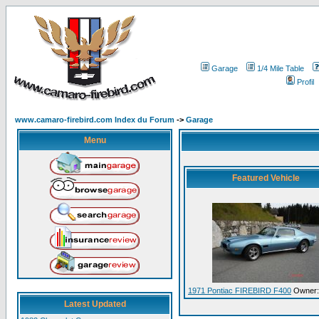
Garage
1/4 Mile Table
Profil
www.camaro-firebird.com Index du Forum
->
Garage
Menu
Featured Vehicle
1971 Pontiac FIREBIRD F400
Owner:
Latest Updated