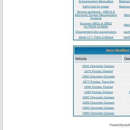
Échappement Magnaflow
Mattma
K&N Cold Air Intake
Mattma
Haynes techbook - OBD-II &
Electronic Engine Management
Wah
Systems
Scanner OBD1 & OBD2
Wah
ACTRON CP9690
Changement des suspensions
gac
Jante 17"+ Frein à disque
gac
Most Modified 
Vehicle
Ow
2001 Chevrolet Camaro
1975 Pontiac Firebird
1982 Chevrolet Corvette
1977 Pontiac Trans Am
1994 Pontiac Firebird
1995 Pontiac Firebird
1982 Chevrolet Camaro
1999 Chevrolet Camaro
1990 Chevrolet Camaro
1990 Chevrolet Camaro
Powered By phpB