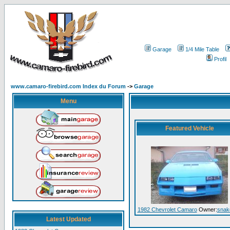
Garage
1/4 Mile Table
Profil
www.camaro-firebird.com Index du Forum
->
Garage
Menu
Featured Vehicle
1982 Chevrolet Camaro
Owner:
snak
Latest Updated