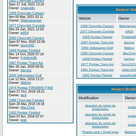
1982 Chevrolet Camaro
Sam 17 Juil, 2021 13:10
Owner:
snakepits
Newest Veh
1999 Chevrolet Camaro
Ven 05 Mar, 2021 02:11
Vehicle
Owner
Owner:
Mattmanaman
1977 Chevrolet Corvette
1999 Chevrolet Camaro
Mattmanam
Dim 24 Jan, 2021 12:03
1977 Chevrolet Corvette
jeff24
Owner:
jeff24
1989 Pontiac Firebird
Frédéric8
2000 Chevrolet Camaro
Sam 07 Nov, 2020 22:09
1987 Pontiac Trans Am
bavooz
Owner:
laurent92
2004 Volkswagen Golf
Wahoo
1989 Pontiac Firebird
1988 Chevrolet Camaro
MacChris
Mer 14 Oct, 2020 07:18
Owner:
Frédéric86
1969 Pontiac Firebird
gachou
1987 Pontiac Trans Am
1977 Pontiac Trans Am
Yann2221
Mer 29 Jan, 2020 09:51
1991 Pontiac Trans Am
olivier.m7
Owner:
bavooz
2004 Volkswagen Golf
1992 Pontiac Firebird
pascalgordi
Lun 12 Nov, 2018 13:27
Owner:
Wahoo
1974 Pontiac FIREBIRD F400
Newest Modifi
Sam 27 Oct, 2018 18:21
Owner:
jack
Modification
Owner
1988 Chevrolet Camaro
Sam 26 Mai, 2018 19:18
abandon du projet de
snake
Owner:
MacChris
restauration
1992 Pontiac Firebird
abandon du projet de
snake
Sam 07 Avr, 2018 07:47
restauration
Owner:
jean
abandon du projet de
snake
restauration
Phares rond + Angel eyes
Mattma