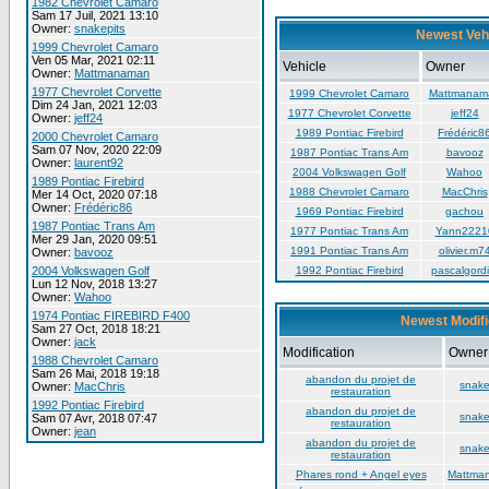
1982 Chevrolet Camaro
Sam 17 Juil, 2021 13:10
Owner:
snakepits
Newest Veh
1999 Chevrolet Camaro
Ven 05 Mar, 2021 02:11
Vehicle
Owner
Owner:
Mattmanaman
1977 Chevrolet Corvette
1999 Chevrolet Camaro
Mattmanam
Dim 24 Jan, 2021 12:03
1977 Chevrolet Corvette
jeff24
Owner:
jeff24
1989 Pontiac Firebird
Frédéric8
2000 Chevrolet Camaro
Sam 07 Nov, 2020 22:09
1987 Pontiac Trans Am
bavooz
Owner:
laurent92
2004 Volkswagen Golf
Wahoo
1989 Pontiac Firebird
1988 Chevrolet Camaro
MacChris
Mer 14 Oct, 2020 07:18
Owner:
Frédéric86
1969 Pontiac Firebird
gachou
1987 Pontiac Trans Am
1977 Pontiac Trans Am
Yann2221
Mer 29 Jan, 2020 09:51
1991 Pontiac Trans Am
olivier.m7
Owner:
bavooz
2004 Volkswagen Golf
1992 Pontiac Firebird
pascalgordi
Lun 12 Nov, 2018 13:27
Owner:
Wahoo
1974 Pontiac FIREBIRD F400
Newest Modifi
Sam 27 Oct, 2018 18:21
Owner:
jack
Modification
Owner
1988 Chevrolet Camaro
Sam 26 Mai, 2018 19:18
abandon du projet de
snake
Owner:
MacChris
restauration
1992 Pontiac Firebird
abandon du projet de
snake
Sam 07 Avr, 2018 07:47
restauration
Owner:
jean
abandon du projet de
snake
restauration
Phares rond + Angel eyes
Mattma