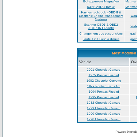
Échappement Magnaflow
Mattma
K&N Cold Air Intake
Mattma
Haynes techbook - OBD-II &
Electronic Engine Management
Wah
Systems
Scanner OBD1 & OBD2
Wah
ACTRON CP9690
Changement des suspensions
gac
Jante 17"+ Frein à disque
gac
Most Modified 
Vehicle
Ow
2001 Chevrolet Camaro
1975 Pontiac Firebird
1982 Chevrolet Corvette
1977 Pontiac Trans Am
1994 Pontiac Firebird
1995 Pontiac Firebird
1982 Chevrolet Camaro
1999 Chevrolet Camaro
1990 Chevrolet Camaro
1990 Chevrolet Camaro
Powered By phpB