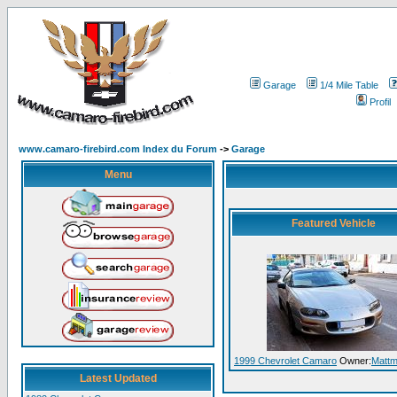
Garage
1/4 Mile Table
Profil
www.camaro-firebird.com Index du Forum
->
Garage
Menu
Featured Vehicle
1999 Chevrolet Camaro
Owner:
Matt
Latest Updated