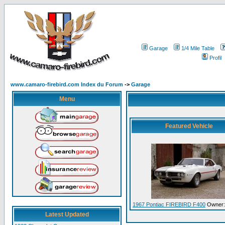
Garage
1/4 Mile Table
Profil
www.camaro-firebird.com Index du Forum
->
Garage
Menu
Featured Vehicle
1967 Pontiac FIREBIRD F400
Owner:
Latest Updated