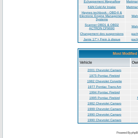
Échappement Magnaflow
Mattma
K&N Cold Air Intake
Mattma
Haynes techbook - OBD-II &
Electronic Engine Management
Wah
Systems
Scanner OBD1 & OBD2
Wah
ACTRON CP9690
Changement des suspensions
gac
Jante 17"+ Frein à disque
gac
Most Modified 
Vehicle
Ow
2001 Chevrolet Camaro
1975 Pontiac Firebird
1982 Chevrolet Corvette
1977 Pontiac Trans Am
1994 Pontiac Firebird
1995 Pontiac Firebird
1982 Chevrolet Camaro
1999 Chevrolet Camaro
1990 Chevrolet Camaro
1990 Chevrolet Camaro
Powered By phpB