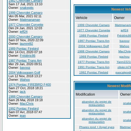
1982 Chevrolet Camaro
Sam 17 Juil, 2021 13:10
Owner:
snakepits
Newest Veh
1999 Chevrolet Camaro
Ven 05 Mar, 2021 02:11
Vehicle
Owner
Owner:
Mattmanaman
1977 Chevrolet Corvette
1999 Chevrolet Camaro
Mattmanam
Dim 24 Jan, 2021 12:03
1977 Chevrolet Corvette
jeff24
Owner:
jeff24
1989 Pontiac Firebird
Frédéric8
2000 Chevrolet Camaro
Sam 07 Nov, 2020 22:09
1987 Pontiac Trans Am
bavooz
Owner:
laurent92
2004 Volkswagen Golf
Wahoo
1989 Pontiac Firebird
1988 Chevrolet Camaro
MacChris
Mer 14 Oct, 2020 07:18
Owner:
Frédéric86
1969 Pontiac Firebird
gachou
1987 Pontiac Trans Am
1977 Pontiac Trans Am
Yann2221
Mer 29 Jan, 2020 09:51
1991 Pontiac Trans Am
olivier.m7
Owner:
bavooz
2004 Volkswagen Golf
1992 Pontiac Firebird
pascalgordi
Lun 12 Nov, 2018 13:27
Owner:
Wahoo
1974 Pontiac FIREBIRD F400
Newest Modifi
Sam 27 Oct, 2018 18:21
Owner:
jack
Modification
Owner
1988 Chevrolet Camaro
Sam 26 Mai, 2018 19:18
abandon du projet de
snake
Owner:
MacChris
restauration
1992 Pontiac Firebird
abandon du projet de
snake
Sam 07 Avr, 2018 07:47
restauration
Owner:
jean
abandon du projet de
snake
restauration
Phares rond + Angel eyes
Mattma