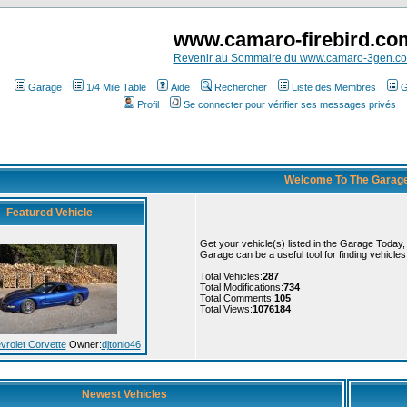
www.camaro-firebird.co
Revenir au Sommaire du www.camaro-3gen.c
Garage
1/4 Mile Table
Aide
Rechercher
Liste des Membres
G
Profil
Se connecter pour vérifier ses messages privés
Welcome To The Garag
Featured Vehicle
Get your vehicle(s) listed in the Garage Today
Garage can be a useful tool for finding vehicle
Total Vehicles:
287
Total Modifications:
734
Total Comments:
105
Total Views:
1076184
vrolet Corvette
Owner:
djtonio46
Newest Vehicles