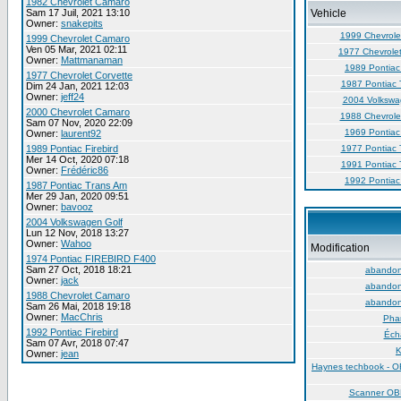
1982 Chevrolet Camaro
Sam 17 Juil, 2021 13:10
Vehicle
Owner:
snakepits
1999 Chevrole
1999 Chevrolet Camaro
Ven 05 Mar, 2021 02:11
1977 Chevrolet
Owner:
Mattmanaman
1989 Pontiac 
1977 Chevrolet Corvette
1987 Pontiac 
Dim 24 Jan, 2021 12:03
Owner:
jeff24
2004 Volkswa
2000 Chevrolet Camaro
1988 Chevrole
Sam 07 Nov, 2020 22:09
1969 Pontiac 
Owner:
laurent92
1989 Pontiac Firebird
1977 Pontiac 
Mer 14 Oct, 2020 07:18
1991 Pontiac 
Owner:
Frédéric86
1992 Pontiac 
1987 Pontiac Trans Am
Mer 29 Jan, 2020 09:51
Owner:
bavooz
2004 Volkswagen Golf
Lun 12 Nov, 2018 13:27
Owner:
Wahoo
Modification
1974 Pontiac FIREBIRD F400
Sam 27 Oct, 2018 18:21
abandon 
Owner:
jack
abandon 
1988 Chevrolet Camaro
abandon 
Sam 26 Mai, 2018 19:18
Owner:
MacChris
Phar
1992 Pontiac Firebird
Éch
Sam 07 Avr, 2018 07:47
K
Owner:
jean
Haynes techbook - O
Scanner O