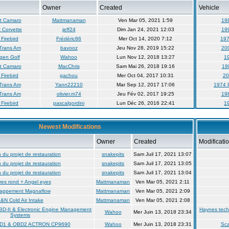
Owner
Created
Vehicle
t Camaro
Mattmanaman
Ven Mar 05, 2021 1:59
19
 Corvette
jeff24
Dim Jan 24, 2021 12:03
19
Firebird
Frédéric86
Mer Oct 14, 2020 7:12
197
Trans Am
bavooz
Jeu Nov 28, 2019 15:22
20
gen Golf
Wahoo
Lun Nov 12, 2018 13:27
19
t Camaro
MacChris
Sam Mai 26, 2018 19:16
19
Firebird
gachou
Mer Oct 04, 2017 10:31
20
Trans Am
Yann22210
Mar Sep 12, 2017 17:06
1974 
Trans Am
olivier.m74
Jeu Fév 02, 2017 19:25
19
Firebird
pascalgordini
Lun Déc 26, 2016 22:41
19
Newest Modifications
Owner
Created
Modificati
du projet de restauration
snakepits
Sam Juil 17, 2021 13:07
du projet de restauration
snakepits
Sam Juil 17, 2021 13:05
du projet de restauration
snakepits
Sam Juil 17, 2021 13:04
es rond + Angel eyes
Mattmanaman
Ven Mar 05, 2021 2:11
appement Magnaflow
Mattmanaman
Ven Mar 05, 2021 2:09
&N Cold Air Intake
Mattmanaman
Ven Mar 05, 2021 2:08
BD-II & Electronic Engine Management
Haynes tech
Wahoo
Mer Juin 13, 2018 23:34
Systems
BD1 & OBD2 ACTRON CP9690
Wahoo
Mer Juin 13, 2018 23:31
Sc