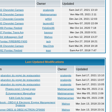
Owner
Updated
82 Chevrolet Camaro
snakepits
Sam Juil 17, 2021 13:10
99 Chevrolet Camaro
Mattmanaman
Ven Mar 05, 2021 2:11
7 Chevrolet Corvette
jeff24
Dim Jan 24, 2021 12:03
00 Chevrolet Camaro
laurent92
Sam Nov 07, 2020 22:09
89 Pontiac Firebird
Frédéric86
Mer Oct 14, 2020 7:18
87 Pontiac Trans Am
bavooz
Mer Jan 29, 2020 9:51
04 Volkswagen Golf
Wahoo
Lun Nov 12, 2018 13:27
Pontiac FIREBIRD F400
jack
Sam Oct 27, 2018 18:21
88 Chevrolet Camaro
MacChris
Sam Mai 26, 2018 19:18
92 Pontiac Firebird
jean
Sam Avr 07, 2018 7:47
Last Updated Modifications
on
Owner
Updated
abandon du projet de restauration
snakepits
Sam Juil 17, 2021 13:10
abandon du projet de restauration
snakepits
Sam Juil 17, 2021 13:07
abandon du projet de restauration
snakepits
Sam Juil 17, 2021 13:05
Phares rond + Angel eyes
Mattmanaman
Ven Mar 05, 2021 2:11
Échappement Magnaflow
Mattmanaman
Ven Mar 05, 2021 2:09
K&N Cold Air Intake
Mattmanaman
Ven Mar 05, 2021 2:08
book - OBD-II & Electronic Engine Management
Wahoo
Mer Juin 13, 2018 23:34
Systems
anner OBD1 & OBD2 ACTRON CP9690
Wahoo
Mer Juin 13, 2018 23:31