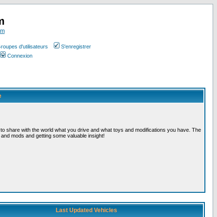
m
om
roupes d'utilisateurs
S'enregistrer
Connexion
e
, to share with the world what you drive and what toys and modifications you have. The
s and mods and getting some valuable insight!
Last Updated Vehicles