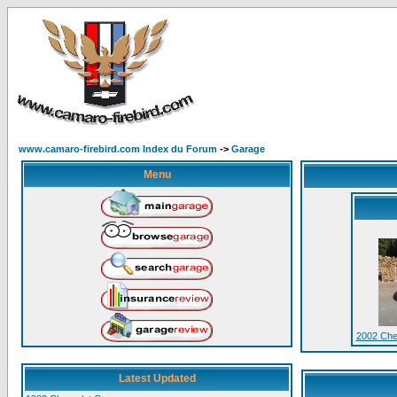
www.camaro-firebird.com Index du Forum
->
Garage
Menu
2002 Che
Latest Updated