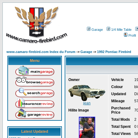
Garage
1/4 Mile Table
Profil
www.camaro-firebird.com Index du Forum
->
Garage
->
1992 Pontiac Firebird
Menu
Owner
Vehicle
19
Colour
bl
Updated
Di
Mileage
5
jean
Purchased
Hilite Image
7
Price
Total Mods
2
Total Spent
0
Latest Updated
Total Views
5