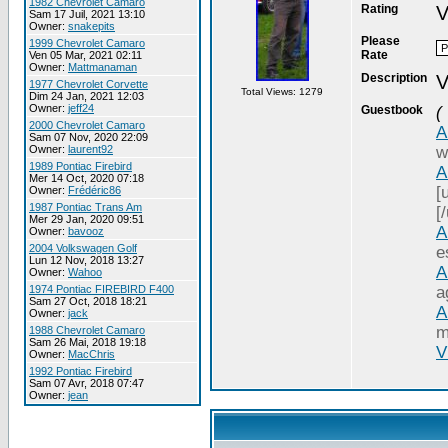
1982 Chevrolet Camaro
Rating
V
Sam 17 Juil, 2021 13:10
Owner:
snakepits
Please
1999 Chevrolet Camaro
Rate
Ven 05 Mar, 2021 02:11
Owner:
Mattmanaman
Description
V
1977 Chevrolet Corvette
Total Views: 1279
Dim 24 Jan, 2021 12:03
Owner:
jeff24
Guestbook
(
2000 Chevrolet Camaro
A
Sam 07 Nov, 2020 22:09
Owner:
laurent92
w
1989 Pontiac Firebird
A
Mer 14 Oct, 2020 07:18
[
Owner:
Frédéric86
1987 Pontiac Trans Am
[/
Mer 29 Jan, 2020 09:51
A
Owner:
bavooz
2004 Volkswagen Golf
e
Lun 12 Nov, 2018 13:27
A
Owner:
Wahoo
1974 Pontiac FIREBIRD F400
a
Sam 27 Oct, 2018 18:21
A
Owner:
jack
m
1988 Chevrolet Camaro
Sam 26 Mai, 2018 19:18
V
Owner:
MacChris
1992 Pontiac Firebird
Sam 07 Avr, 2018 07:47
Owner:
jean