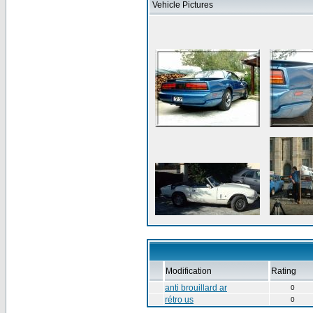
Vehicle Pictures
Modification
Rating
anti brouillard ar
0
rétro us
0