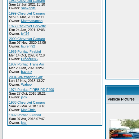
1982 Chevrolet Camaro
Sam 17 Juil, 2021 13:10
Owner:
snakepits
1999 Chevrolet Camaro
Ven 05 Mar, 2021 02:11
Owner:
Mattmanaman
1977 Chevrolet Corvette
Dim 24 Jan, 2021 12:03
Owner:
jeff24
2000 Chevrolet Camaro
Sam 07 Nov, 2020 22:09
Owner:
laurent92
1989 Pontiac Firebird
Mer 14 Oct, 2020 07:18
Owner:
Frédéric86
1987 Pontiac Trans Am
Mer 29 Jan, 2020 09:51
Owner:
bavooz
2004 Volkswagen Golf
Lun 12 Nov, 2018 13:27
Owner:
Wahoo
1974 Pontiac FIREBIRD F400
Sam 27 Oct, 2018 18:21
Owner:
jack
Vehicle Pictures
1988 Chevrolet Camaro
Sam 26 Mai, 2018 19:18
Owner:
MacChris
1992 Pontiac Firebird
Sam 07 Avr, 2018 07:47
Owner:
jean