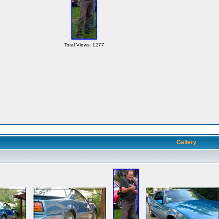
Total Views: 1277
Gallery