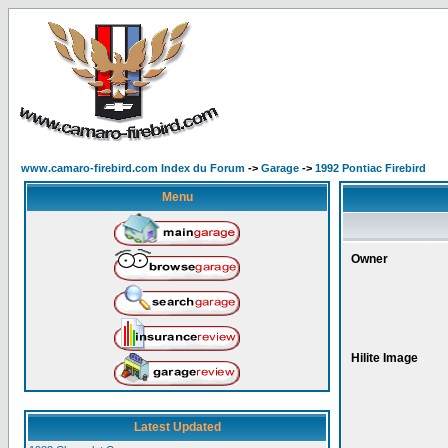
www.camaro-firebird.com Index du Forum
->
Garage
->
1992 Pontiac Firebird
Menu
Owner
Hilite Image
Latest Updated