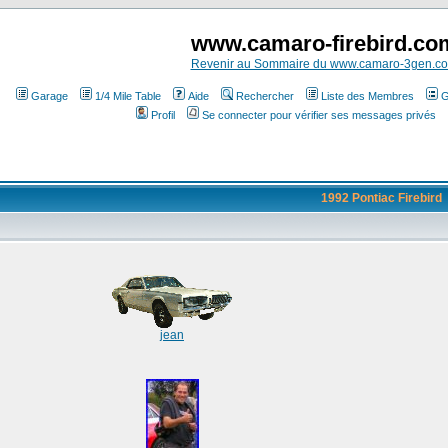
www.camaro-firebird.co
Revenir au Sommaire du www.camaro-3gen.c
Garage
1/4 Mile Table
Aide
Rechercher
Liste des Membres
G
Profil
Se connecter pour vérifier ses messages privés
1992 Pontiac Firebird
jean