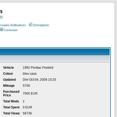
m
om
roupes d'utilisateurs
S'enregistrer
Connexion
Vehicle
1992 Pontiac Firebird
Colour
bleu casa
Updated
Dim Oct 04, 2009 10:25
Mileage
5700
Purchased
7000 EUR
Price
Total Mods
2
Total Spent
0 EUR
Total Views
58736