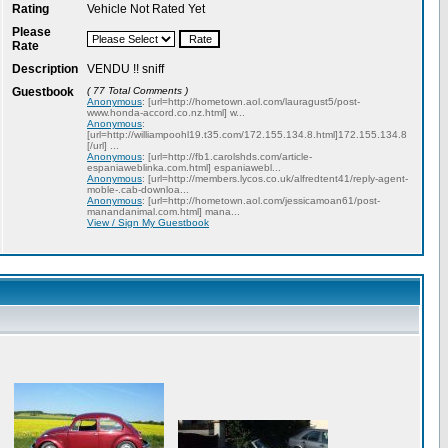
Rating
Vehicle Not Rated Yet
Please
Rate
Description
VENDU !! sniff
Guestbook
( 77 Total Comments )
Anonymous
: [url=http://hometown.aol.com/lauragust5/post-
www.honda-accord.co.nz.html] w...
Anonymous
:
[url=http://williampoohl19.t35.com/172.155.134.8.html]172.155.134.8
[/url] ...
Anonymous
: [url=http://fb1.carolshds.com/article-
espaniaweblinka.com.html] espaniawebl...
Anonymous
: [url=http://members.lycos.co.uk/alfredtent41/reply-agent-
moble-.cab-downloa...
Anonymous
: [url=http://hometown.aol.com/jessicamoan61/post-
manandanimal.com.html] mana...
View / Sign My Guestbook