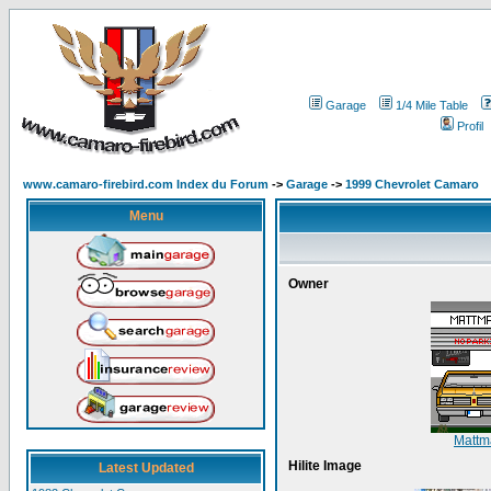
Garage
1/4 Mile Table
Profil
www.camaro-firebird.com Index du Forum
->
Garage
->
1999 Chevrolet Camaro
Menu
Owner
Matt
Hilite Image
Latest Updated