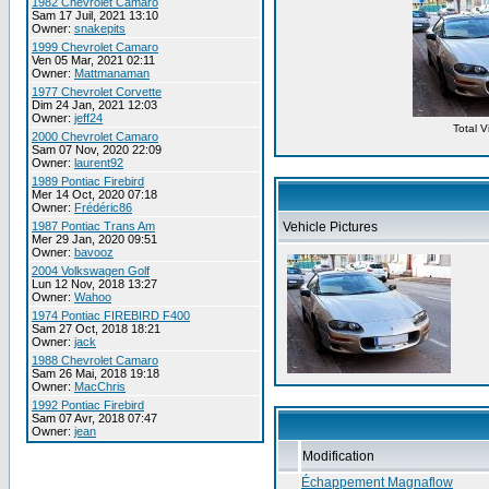
1982 Chevrolet Camaro
Sam 17 Juil, 2021 13:10
Owner:
snakepits
1999 Chevrolet Camaro
Ven 05 Mar, 2021 02:11
Owner:
Mattmanaman
1977 Chevrolet Corvette
Dim 24 Jan, 2021 12:03
Owner:
jeff24
Total 
2000 Chevrolet Camaro
Sam 07 Nov, 2020 22:09
Owner:
laurent92
1989 Pontiac Firebird
Mer 14 Oct, 2020 07:18
Owner:
Frédéric86
1987 Pontiac Trans Am
Vehicle Pictures
Mer 29 Jan, 2020 09:51
Owner:
bavooz
2004 Volkswagen Golf
Lun 12 Nov, 2018 13:27
Owner:
Wahoo
1974 Pontiac FIREBIRD F400
Sam 27 Oct, 2018 18:21
Owner:
jack
1988 Chevrolet Camaro
Sam 26 Mai, 2018 19:18
Owner:
MacChris
1992 Pontiac Firebird
Sam 07 Avr, 2018 07:47
Owner:
jean
Modification
Échappement Magnaflow