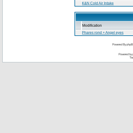
K&N Cold Air Intake
Modification
Phares rond + Angel eyes
Powered By phpB
Powered by
Tra