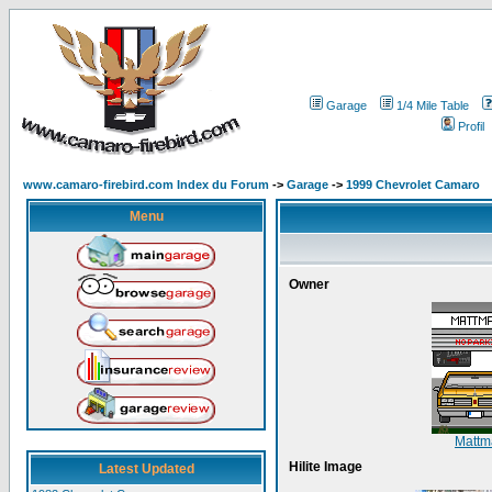
Garage
1/4 Mile Table
Profil
www.camaro-firebird.com Index du Forum
->
Garage
->
1999 Chevrolet Camaro
Menu
Owner
Matt
Hilite Image
Latest Updated