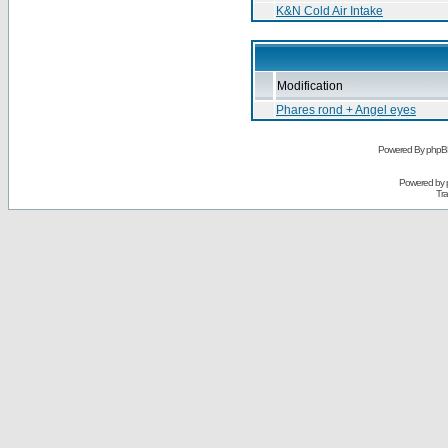
K&N Cold Air Intake
Modification
Phares rond + Angel eyes
Powered By phpB
Powered by
Tra