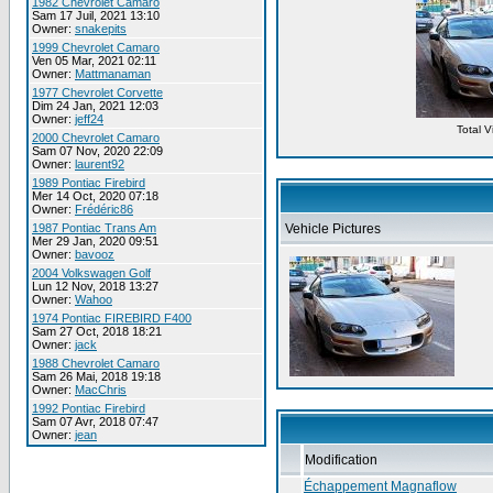
1982 Chevrolet Camaro
Sam 17 Juil, 2021 13:10
Owner:
snakepits
1999 Chevrolet Camaro
Ven 05 Mar, 2021 02:11
Owner:
Mattmanaman
1977 Chevrolet Corvette
Dim 24 Jan, 2021 12:03
Owner:
jeff24
Total 
2000 Chevrolet Camaro
Sam 07 Nov, 2020 22:09
Owner:
laurent92
1989 Pontiac Firebird
Mer 14 Oct, 2020 07:18
Owner:
Frédéric86
1987 Pontiac Trans Am
Vehicle Pictures
Mer 29 Jan, 2020 09:51
Owner:
bavooz
2004 Volkswagen Golf
Lun 12 Nov, 2018 13:27
Owner:
Wahoo
1974 Pontiac FIREBIRD F400
Sam 27 Oct, 2018 18:21
Owner:
jack
1988 Chevrolet Camaro
Sam 26 Mai, 2018 19:18
Owner:
MacChris
1992 Pontiac Firebird
Sam 07 Avr, 2018 07:47
Owner:
jean
Modification
Échappement Magnaflow