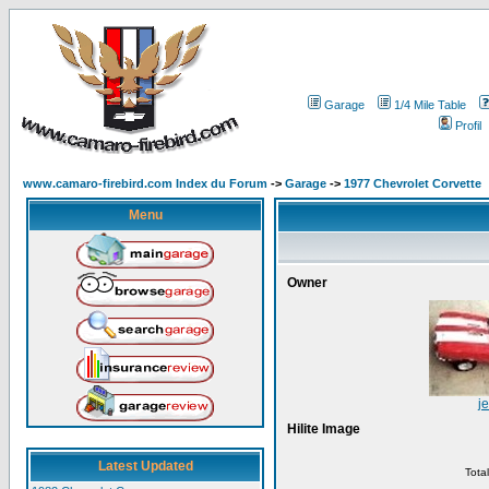
Garage
1/4 Mile Table
Profil
www.camaro-firebird.com Index du Forum
->
Garage
->
1977 Chevrolet Corvette
Menu
Owner
je
Hilite Image
Latest Updated
Tota