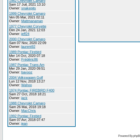
1982 Chevrolet Camaro
Sam 17 Juil, 2021 13:10
Owner:
snakepits
1999 Chevrolet Camaro
Ven 05 Mar, 2021 02:11
Owner:
Mattmanaman
1977 Chevrolet Corvette
Dim 24 Jan, 2021 12:03
Owner:
jeff24
2000 Chevrolet Camaro
Sam 07 Nov, 2020 22:09
Owner:
laurent92
1989 Pontiac Firebird
Mer 14 Oct, 2020 07:18
Owner:
Frédéric86
1987 Pontiac Trans Am
Mer 29 Jan, 2020 09:51
Owner:
bavooz
2004 Volkswagen Golf
Lun 12 Nov, 2018 13:27
Owner:
Wahoo
1974 Pontiac FIREBIRD F400
Sam 27 Oct, 2018 18:21
Owner:
jack
1988 Chevrolet Camaro
Sam 26 Mai, 2018 19:18
Owner:
MacChris
1992 Pontiac Firebird
Sam 07 Avr, 2018 07:47
Owner:
jean
Powered By phpB