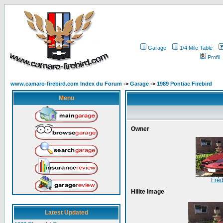
Garage
1/4 Mile Table
Profil
www.camaro-firebird.com Index du Forum
->
Garage
->
1989 Pontiac Firebird
Menu
Owner
Fréd
Hilite Image
Latest Updated