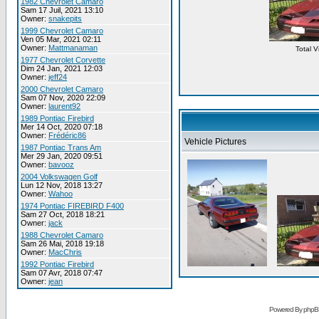
1982 Chevrolet Camaro
Sam 17 Juil, 2021 13:10
Owner:
snakepits
1999 Chevrolet Camaro
Ven 05 Mar, 2021 02:11
Owner:
Mattmanaman
Total 
1977 Chevrolet Corvette
Dim 24 Jan, 2021 12:03
Owner:
jeff24
2000 Chevrolet Camaro
Sam 07 Nov, 2020 22:09
Owner:
laurent92
1989 Pontiac Firebird
Mer 14 Oct, 2020 07:18
Owner:
Frédéric86
Vehicle Pictures
1987 Pontiac Trans Am
Mer 29 Jan, 2020 09:51
Owner:
bavooz
2004 Volkswagen Golf
Lun 12 Nov, 2018 13:27
Owner:
Wahoo
1974 Pontiac FIREBIRD F400
Sam 27 Oct, 2018 18:21
Owner:
jack
1988 Chevrolet Camaro
Sam 26 Mai, 2018 19:18
Owner:
MacChris
1992 Pontiac Firebird
Sam 07 Avr, 2018 07:47
Owner:
jean
Powered By phpB