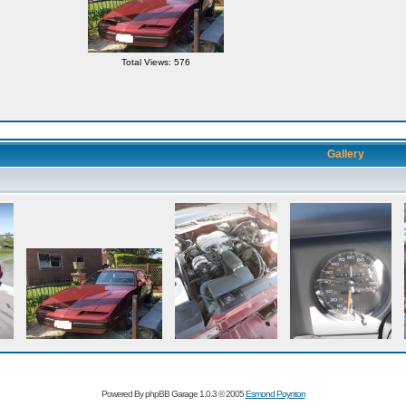
Total Views: 576
Gallery
Powered By phpBB Garage 1.0.3 © 2005
Esmond Poynton