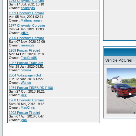
1982 Chevrolet Camaro
Sam 17 Juil, 2021 13:10
Owner:
snakepits
1999 Chevrolet Camaro
Ven 05 Mar, 2021 02:11
Owner:
Mattmanaman
1977 Chevrolet Corvette
Dim 24 Jan, 2021 12:03
Owner:
jeff24
2000 Chevrolet Camaro
Sam 07 Nov, 2020 22:09
Owner:
laurent92
1989 Pontiac Firebird
Mer 14 Oct, 2020 07:18
Owner:
Frédéric86
Vehicle Pictures
1987 Pontiac Trans Am
Mer 29 Jan, 2020 09:51
Owner:
bavooz
2004 Volkswagen Golf
Lun 12 Nov, 2018 13:27
Owner:
Wahoo
1974 Pontiac FIREBIRD F400
Sam 27 Oct, 2018 18:21
Owner:
jack
1988 Chevrolet Camaro
Sam 26 Mai, 2018 19:18
Owner:
MacChris
1992 Pontiac Firebird
Sam 07 Avr, 2018 07:47
Owner:
jean