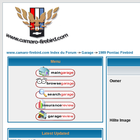
www.camaro-firebird.com Index du Forum
->
Garage
->
1989 Pontiac Firebird
Menu
Owner
Hilite Image
Latest Updated