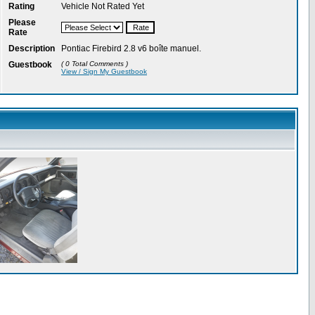
Rating
Vehicle Not Rated Yet
Please
Rate
Description
Pontiac Firebird 2.8 v6 boîte manuel.
Guestbook
( 0 Total Comments )
View / Sign My Guestbook