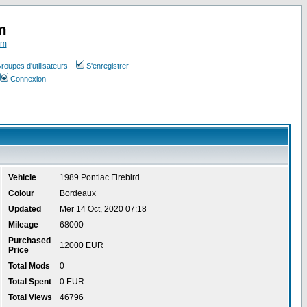
m
om
roupes d'utilisateurs
S'enregistrer
Connexion
Vehicle
1989 Pontiac Firebird
Colour
Bordeaux
Updated
Mer 14 Oct, 2020 07:18
Mileage
68000
Purchased
12000 EUR
Price
Total Mods
0
Total Spent
0 EUR
Total Views
46796