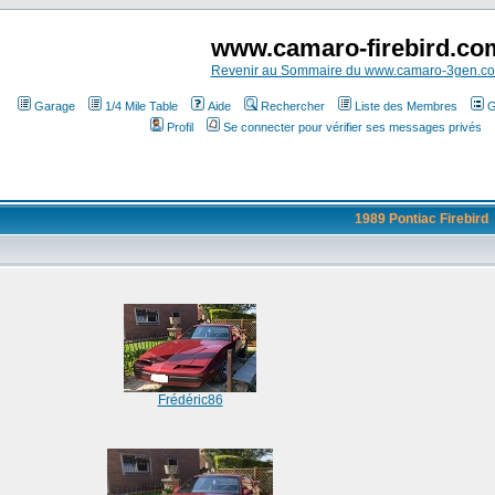
www.camaro-firebird.co
Revenir au Sommaire du www.camaro-3gen.c
Garage
1/4 Mile Table
Aide
Rechercher
Liste des Membres
G
Profil
Se connecter pour vérifier ses messages privés
1989 Pontiac Firebird
Frédéric86