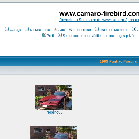
www.camaro-firebird.co
Revenir au Sommaire du www.camaro-3gen.c
Garage
1/4 Mile Table
Aide
Rechercher
Liste des Membres
G
Profil
Se connecter pour vérifier ses messages privés
1989 Pontiac Firebird
Frédéric86