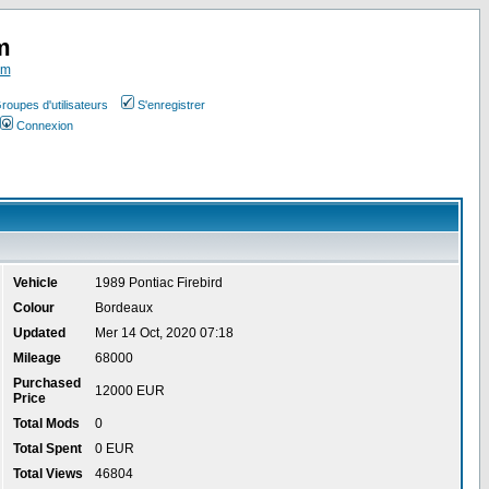
m
om
roupes d'utilisateurs
S'enregistrer
Connexion
Vehicle
1989 Pontiac Firebird
Colour
Bordeaux
Updated
Mer 14 Oct, 2020 07:18
Mileage
68000
Purchased
12000 EUR
Price
Total Mods
0
Total Spent
0 EUR
Total Views
46804