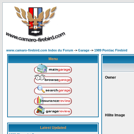
www.camaro-firebird.com Index du Forum
->
Garage
->
1989 Pontiac Firebird
Menu
Owner
Hilite Image
Latest Updated