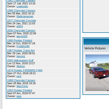
1982 Chevrolet Camaro
Sam 17 Juil, 2021 13:10
Owner:
snakepits
1999 Chevrolet Camaro
Ven 05 Mar, 2021 02:11
Owner:
Mattmanaman
1977 Chevrolet Corvette
Dim 24 Jan, 2021 12:03
Owner:
jeff24
2000 Chevrolet Camaro
Sam 07 Nov, 2020 22:09
Owner:
laurent92
1989 Pontiac Firebird
Mer 14 Oct, 2020 07:18
Owner:
Frédéric86
Vehicle Pictures
1987 Pontiac Trans Am
Mer 29 Jan, 2020 09:51
Owner:
bavooz
2004 Volkswagen Golf
Lun 12 Nov, 2018 13:27
Owner:
Wahoo
1974 Pontiac FIREBIRD F400
Sam 27 Oct, 2018 18:21
Owner:
jack
1988 Chevrolet Camaro
Sam 26 Mai, 2018 19:18
Owner:
MacChris
1992 Pontiac Firebird
Sam 07 Avr, 2018 07:47
Owner:
jean