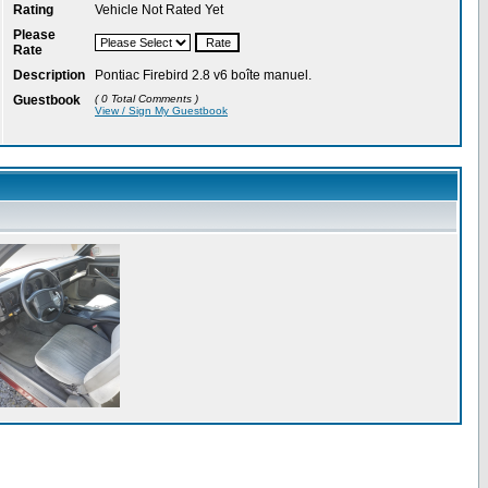
Rating
Vehicle Not Rated Yet
Please
Rate
Description
Pontiac Firebird 2.8 v6 boîte manuel.
Guestbook
( 0 Total Comments )
View / Sign My Guestbook