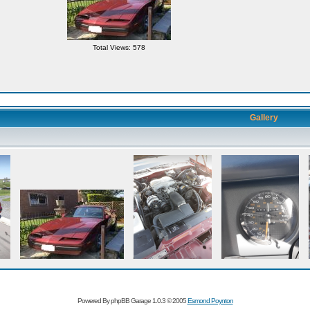
Total Views: 578
Gallery
Powered By phpBB Garage 1.0.3 © 2005
Esmond Poynton