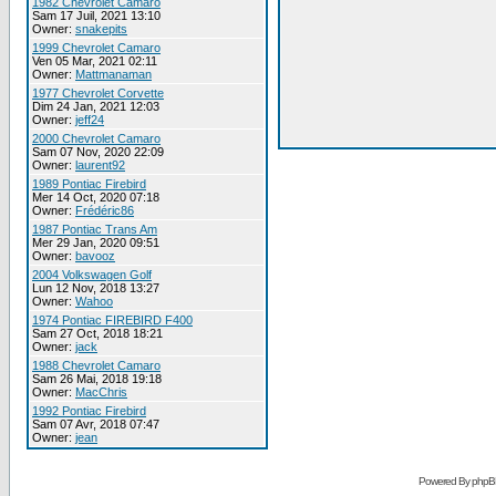
1982 Chevrolet Camaro
Sam 17 Juil, 2021 13:10
Owner:
snakepits
1999 Chevrolet Camaro
Ven 05 Mar, 2021 02:11
Owner:
Mattmanaman
1977 Chevrolet Corvette
Dim 24 Jan, 2021 12:03
Owner:
jeff24
2000 Chevrolet Camaro
Sam 07 Nov, 2020 22:09
Owner:
laurent92
1989 Pontiac Firebird
Mer 14 Oct, 2020 07:18
Owner:
Frédéric86
1987 Pontiac Trans Am
Mer 29 Jan, 2020 09:51
Owner:
bavooz
2004 Volkswagen Golf
Lun 12 Nov, 2018 13:27
Owner:
Wahoo
1974 Pontiac FIREBIRD F400
Sam 27 Oct, 2018 18:21
Owner:
jack
1988 Chevrolet Camaro
Sam 26 Mai, 2018 19:18
Owner:
MacChris
1992 Pontiac Firebird
Sam 07 Avr, 2018 07:47
Owner:
jean
Powered By phpB