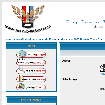
Garage
1/4 Mile Table
Profil
www.camaro-firebird.com Index du Forum
->
Garage
->
1987 Pontiac Trans Am
Menu
Owner
ba
Hilite Image
Tota
Latest Updated