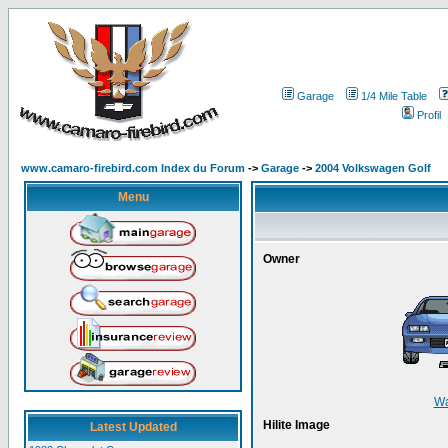
Garage
1/4 Mile Table
Profil
www.camaro-firebird.com Index du Forum
->
Garage
->
2004 Volkswagen Golf
Menu
Owner
W
Hilite Image
Latest Updated