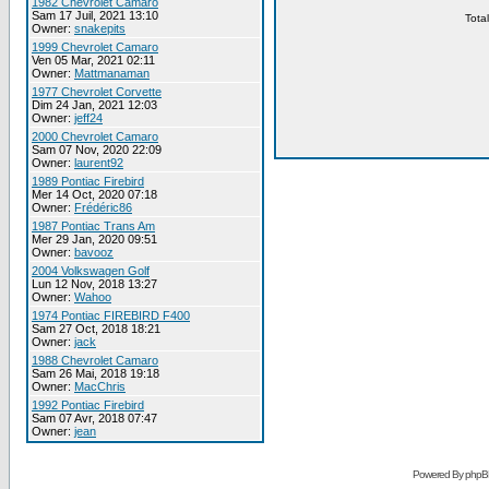
1982 Chevrolet Camaro
Sam 17 Juil, 2021 13:10
Tota
Owner:
snakepits
1999 Chevrolet Camaro
Ven 05 Mar, 2021 02:11
Owner:
Mattmanaman
1977 Chevrolet Corvette
Dim 24 Jan, 2021 12:03
Owner:
jeff24
2000 Chevrolet Camaro
Sam 07 Nov, 2020 22:09
Owner:
laurent92
1989 Pontiac Firebird
Mer 14 Oct, 2020 07:18
Owner:
Frédéric86
1987 Pontiac Trans Am
Mer 29 Jan, 2020 09:51
Owner:
bavooz
2004 Volkswagen Golf
Lun 12 Nov, 2018 13:27
Owner:
Wahoo
1974 Pontiac FIREBIRD F400
Sam 27 Oct, 2018 18:21
Owner:
jack
1988 Chevrolet Camaro
Sam 26 Mai, 2018 19:18
Owner:
MacChris
1992 Pontiac Firebird
Sam 07 Avr, 2018 07:47
Owner:
jean
Powered By phpB