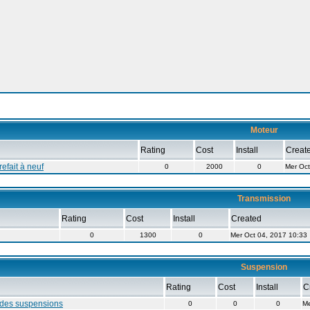
Moteur
Rating
Cost
Install
Creat
efait à neuf
0
2000
0
Mer Oct
Transmission
Rating
Cost
Install
Created
0
1300
0
Mer Oct 04, 2017 10:33
Suspension
Rating
Cost
Install
C
des suspensions
0
0
0
Me