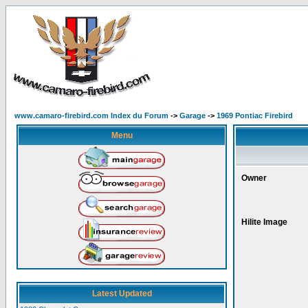
www.camaro-firebird.com Index du Forum
->
Garage
->
1969 Pontiac Firebird
Menu
Owner
Hilite Image
Latest Updated