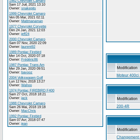
1982 Chevrolet Camaro
Sam 17 Juil, 2021 13:10
Owner:
snakepits
1999 Chevrolet Camaro
Ven 05 Mar, 2021 02:11
Owner:
Mattmanaman
1977 Chevrolet Corvette
Dim 24 Jan, 2021 12:03
Owner:
jeff24
2000 Chevrolet Camaro
Sam 07 Nov, 2020 22:09
Owner:
laurent92
1989 Pontiac Firebird
Mer 14 Oct, 2020 07:18
Owner:
Frédéric86
1987 Pontiac Trans Am
Modification
Mer 29 Jan, 2020 09:51
Owner:
bavooz
Moteur 400ci r
2004 Volkswagen Golf
Lun 12 Nov, 2018 13:27
Owner:
Wahoo
1974 Pontiac FIREBIRD F400
Sam 27 Oct, 2018 18:21
Owner:
jack
Modification
1988 Chevrolet Camaro
200-4R
Sam 26 Mai, 2018 19:18
Owner:
MacChris
1992 Pontiac Firebird
Sam 07 Avr, 2018 07:47
Owner:
jean
Modification
Changement 