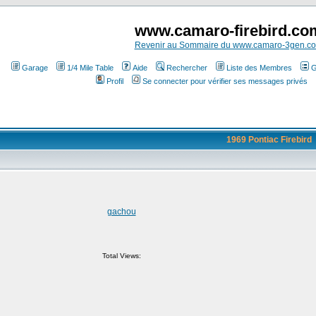
www.camaro-firebird.co
Revenir au Sommaire du www.camaro-3gen.c
Garage
1/4 Mile Table
Aide
Rechercher
Liste des Membres
G
Profil
Se connecter pour vérifier ses messages privés
1969 Pontiac Firebird
gachou
Total Views: