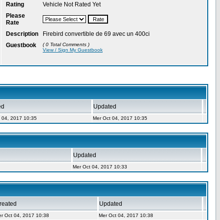
Rating
Vehicle Not Rated Yet
Please
Rate
Description
Firebird convertible de 69 avec un 400ci
Guestbook
( 0 Total Comments )
View / Sign My Guestbook
ed
Updated
 04, 2017 10:35
Mer Oct 04, 2017 10:35
Updated
Mer Oct 04, 2017 10:33
reated
Updated
r Oct 04, 2017 10:38
Mer Oct 04, 2017 10:38