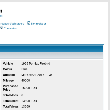
m
om
roupes d'utilisateurs
S'enregistrer
Connexion
Vehicle
1969 Pontiac Firebird
Colour
Blue
Updated
Mer Oct 04, 2017 10:36
Mileage
40000
Purchased
15000 EUR
Price
Total Mods
6
Total Spent
13800 EUR
Total Views
13669