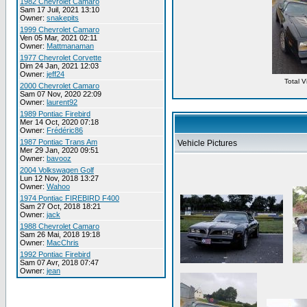
1982 Chevrolet Camaro
Sam 17 Juil, 2021 13:10
Owner:
snakepits
1999 Chevrolet Camaro
Ven 05 Mar, 2021 02:11
Owner:
Mattmanaman
1977 Chevrolet Corvette
Dim 24 Jan, 2021 12:03
Owner:
jeff24
Total 
2000 Chevrolet Camaro
Sam 07 Nov, 2020 22:09
Owner:
laurent92
1989 Pontiac Firebird
Mer 14 Oct, 2020 07:18
Owner:
Frédéric86
1987 Pontiac Trans Am
Vehicle Pictures
Mer 29 Jan, 2020 09:51
Owner:
bavooz
2004 Volkswagen Golf
Lun 12 Nov, 2018 13:27
Owner:
Wahoo
1974 Pontiac FIREBIRD F400
Sam 27 Oct, 2018 18:21
Owner:
jack
1988 Chevrolet Camaro
Sam 26 Mai, 2018 19:18
Owner:
MacChris
1992 Pontiac Firebird
Sam 07 Avr, 2018 07:47
Owner:
jean