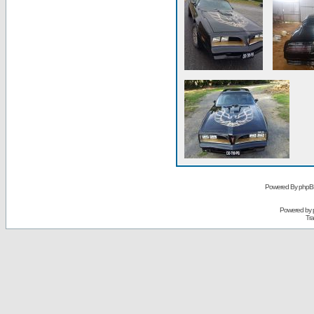
Powered By phpB
Powered by
Tra