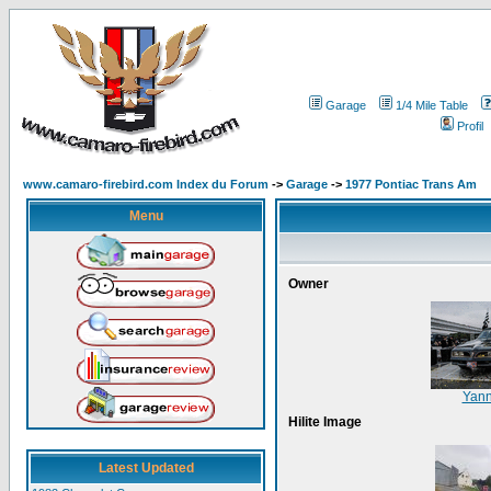
Garage
1/4 Mile Table
Profil
www.camaro-firebird.com Index du Forum
->
Garage
->
1977 Pontiac Trans Am
Menu
Owner
Yan
Hilite Image
Latest Updated