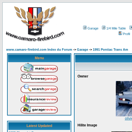
Garage
1/4 Mile Table
Profil
www.camaro-firebird.com Index du Forum
->
Garage
->
1991 Pontiac Trans Am
Menu
Owner
oliv
Hilite Image
Latest Updated