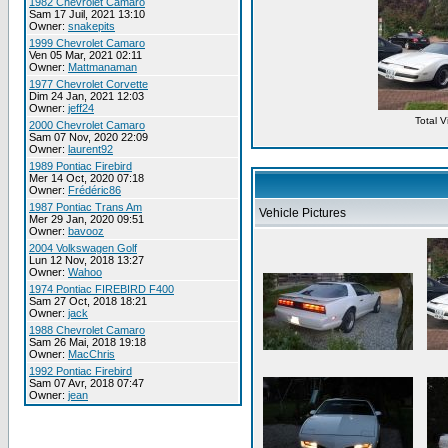
1982 Chevrolet Camaro
Sam 17 Juil, 2021 13:10
Owner:
snakepits
1999 Chevrolet Camaro
Ven 05 Mar, 2021 02:11
Owner:
Mattmanaman
1977 Chevrolet Corvette
Dim 24 Jan, 2021 12:03
Owner:
jeff24
Total 
2000 Chevrolet Camaro
Sam 07 Nov, 2020 22:09
Owner:
laurent92
1989 Pontiac Firebird
Mer 14 Oct, 2020 07:18
Owner:
Frédéric86
1987 Pontiac Trans Am
Vehicle Pictures
Mer 29 Jan, 2020 09:51
Owner:
bavooz
2004 Volkswagen Golf
Lun 12 Nov, 2018 13:27
Owner:
Wahoo
1974 Pontiac FIREBIRD F400
Sam 27 Oct, 2018 18:21
Owner:
jack
1988 Chevrolet Camaro
Sam 26 Mai, 2018 19:18
Owner:
MacChris
1992 Pontiac Firebird
Sam 07 Avr, 2018 07:47
Owner:
jean