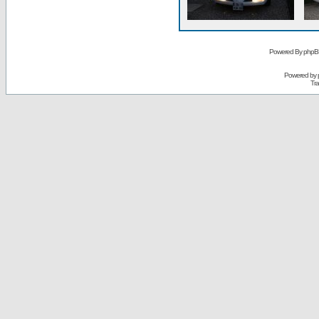
Powered By phpB
Powered by
Tra