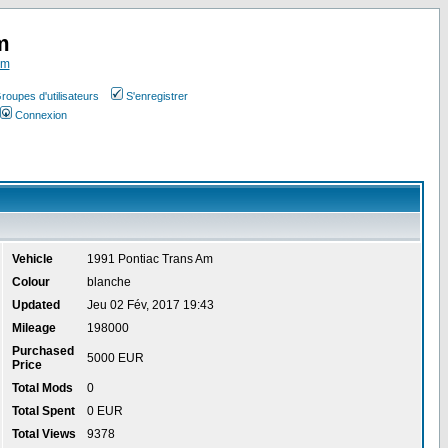
m
om
roupes d'utilisateurs
S'enregistrer
Connexion
Vehicle
1991 Pontiac Trans Am
Colour
blanche
Updated
Jeu 02 Fév, 2017 19:43
Mileage
198000
Purchased
5000 EUR
Price
Total Mods
0
Total Spent
0 EUR
Total Views
9378