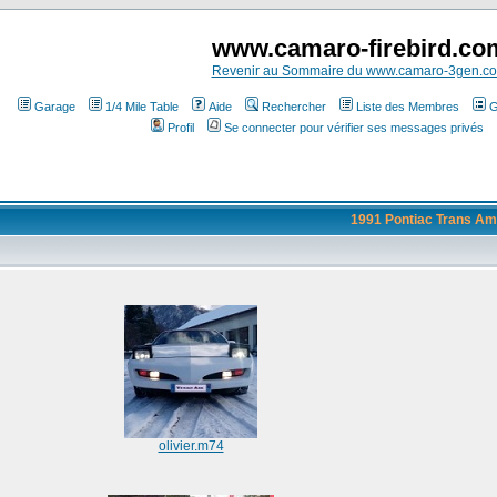
www.camaro-firebird.co
Revenir au Sommaire du www.camaro-3gen.c
Garage
1/4 Mile Table
Aide
Rechercher
Liste des Membres
G
Profil
Se connecter pour vérifier ses messages privés
1991 Pontiac Trans Am
olivier.m74