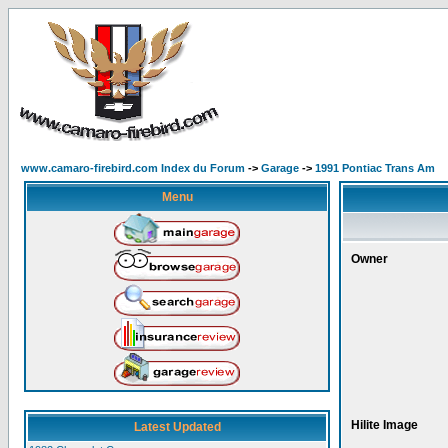
www.camaro-firebird.com Index du Forum
->
Garage
->
1991 Pontiac Trans Am
Menu
Owner
Hilite Image
Latest Updated