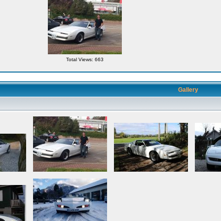
Total Views: 663
Gallery