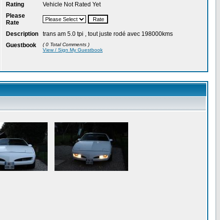
Rating
Vehicle Not Rated Yet
Please
Rate
Description
trans am 5.0 tpi , tout juste rodé avec 198000kms
Guestbook
( 0 Total Comments )
View / Sign My Guestbook