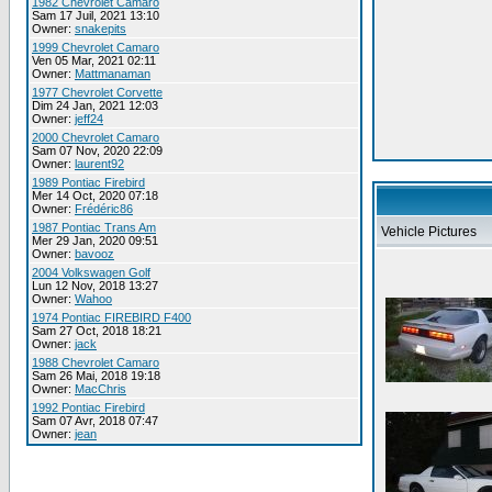
1982 Chevrolet Camaro
Sam 17 Juil, 2021 13:10
Owner:
snakepits
1999 Chevrolet Camaro
Ven 05 Mar, 2021 02:11
Owner:
Mattmanaman
1977 Chevrolet Corvette
Dim 24 Jan, 2021 12:03
Owner:
jeff24
2000 Chevrolet Camaro
Sam 07 Nov, 2020 22:09
Owner:
laurent92
1989 Pontiac Firebird
Mer 14 Oct, 2020 07:18
Owner:
Frédéric86
1987 Pontiac Trans Am
Vehicle Pictures
Mer 29 Jan, 2020 09:51
Owner:
bavooz
2004 Volkswagen Golf
Lun 12 Nov, 2018 13:27
Owner:
Wahoo
1974 Pontiac FIREBIRD F400
Sam 27 Oct, 2018 18:21
Owner:
jack
1988 Chevrolet Camaro
Sam 26 Mai, 2018 19:18
Owner:
MacChris
1992 Pontiac Firebird
Sam 07 Avr, 2018 07:47
Owner:
jean