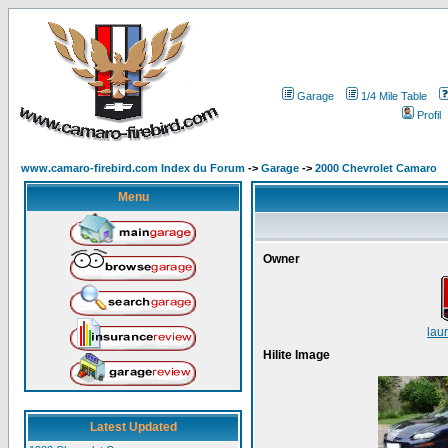
Garage
1/4 Mile Table
Profil
www.camaro-firebird.com Index du Forum
->
Garage
->
2000 Chevrolet Camaro
Menu
Owner
lau
Hilite Image
Latest Updated