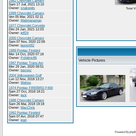
1982 Chevrolet Camaro
Sam 17 Juil, 2021 13:10
Owner:
snakepits
Total 
1999 Chevrolet Camaro
Ven 05 Mar, 2021 02:11
Owner:
Mattmanaman
1977 Chevrolet Corvette
Dim 24 Jan, 2021 12:03
Owner:
jeff24
2000 Chevrolet Camaro
Sam 07 Nov, 2020 22:09
Owner:
laurent92
1989 Pontiac Firebird
Mer 14 Oct, 2020 07:18
Owner:
Frédéric86
Vehicle Pictures
1987 Pontiac Trans Am
Mer 29 Jan, 2020 09:51
Owner:
bavooz
2004 Volkswagen Golf
Lun 12 Nov, 2018 13:27
Owner:
Wahoo
1974 Pontiac FIREBIRD F400
Sam 27 Oct, 2018 18:21
Owner:
jack
1988 Chevrolet Camaro
Sam 26 Mai, 2018 19:18
Owner:
MacChris
1992 Pontiac Firebird
Sam 07 Avr, 2018 07:47
Owner:
jean
Powered By phpB