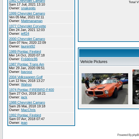
1982 Chevrolet Camaro
Total 
Sam 17 Juil, 2021 13:10
Owner:
snakepits
1999 Chevrolet Camaro
Ven 05 Mar, 2021 02:11
Owner:
Mattmanaman
1977 Chevrolet Corvette
Dim 24 Jan, 2021 12:03
Owner:
jeff24
2000 Chevrolet Camaro
Sam 07 Nov, 2020 22:09
Owner:
laurent92
1989 Pontiac Firebird
Mer 14 Oct, 2020 07:18
Owner:
Frédéric86
Vehicle Pictures
1987 Pontiac Trans Am
Mer 29 Jan, 2020 09:51
Owner:
bavooz
2004 Volkswagen Golf
Lun 12 Nov, 2018 13:27
Owner:
Wahoo
1974 Pontiac FIREBIRD F400
Sam 27 Oct, 2018 18:21
Owner:
jack
1988 Chevrolet Camaro
Sam 26 Mai, 2018 19:18
Owner:
MacChris
1992 Pontiac Firebird
Sam 07 Avr, 2018 07:47
Owner:
jean
Powered By phpB