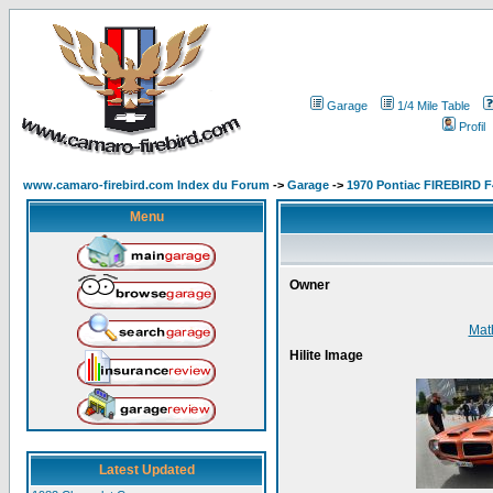
Garage
1/4 Mile Table
Profil
www.camaro-firebird.com Index du Forum
->
Garage
->
1970 Pontiac FIREBIRD F
Menu
Owner
Mat
Hilite Image
Latest Updated