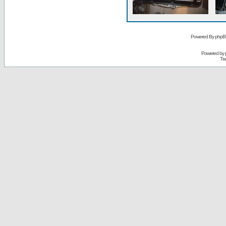
Powered By phpB
Powered by
Tra