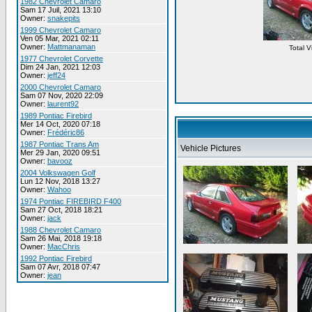
1982 Chevrolet Camaro
Sam 17 Juil, 2021 13:10
Owner:
snakepits
1999 Chevrolet Camaro
Ven 05 Mar, 2021 02:11
Owner:
Mattmanaman
Total 
1977 Chevrolet Corvette
Dim 24 Jan, 2021 12:03
Owner:
jeff24
2000 Chevrolet Camaro
Sam 07 Nov, 2020 22:09
Owner:
laurent92
1989 Pontiac Firebird
Mer 14 Oct, 2020 07:18
Owner:
Frédéric86
1987 Pontiac Trans Am
Vehicle Pictures
Mer 29 Jan, 2020 09:51
Owner:
bavooz
2004 Volkswagen Golf
Lun 12 Nov, 2018 13:27
Owner:
Wahoo
1974 Pontiac FIREBIRD F400
Sam 27 Oct, 2018 18:21
Owner:
jack
1988 Chevrolet Camaro
Sam 26 Mai, 2018 19:18
Owner:
MacChris
1992 Pontiac Firebird
Sam 07 Avr, 2018 07:47
Owner:
jean