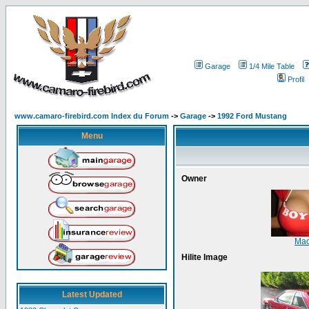
Garage
1/4 Mile Table
Profil
www.camaro-firebird.com Index du Forum
->
Garage
->
1992 Ford Mustang
Menu
Owner
Mac
Hilite Image
Latest Updated