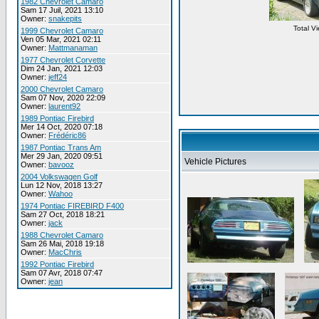
1982 Chevrolet Camaro
Sam 17 Juil, 2021 13:10
Owner:
snakepits
Total V
1999 Chevrolet Camaro
Ven 05 Mar, 2021 02:11
Owner:
Mattmanaman
1977 Chevrolet Corvette
Dim 24 Jan, 2021 12:03
Owner:
jeff24
2000 Chevrolet Camaro
Sam 07 Nov, 2020 22:09
Owner:
laurent92
1989 Pontiac Firebird
Mer 14 Oct, 2020 07:18
Owner:
Frédéric86
1987 Pontiac Trans Am
Mer 29 Jan, 2020 09:51
Vehicle Pictures
Owner:
bavooz
2004 Volkswagen Golf
Lun 12 Nov, 2018 13:27
Owner:
Wahoo
1974 Pontiac FIREBIRD F400
Sam 27 Oct, 2018 18:21
Owner:
jack
1988 Chevrolet Camaro
Sam 26 Mai, 2018 19:18
Owner:
MacChris
1992 Pontiac Firebird
Sam 07 Avr, 2018 07:47
Owner:
jean