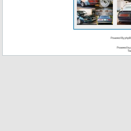
Powered By phpB
Powered by
Tra