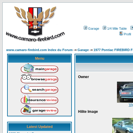
Garage
1/4 Mile Table
Profil
www.camaro-firebird.com Index du Forum
->
Garage
->
1977 Pontiac FIREBIRD F
Menu
Owner
Vi
Hilite Image
Latest Updated