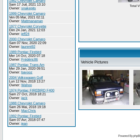
1982 Chevrolet Camaro
Sam 17 Juil, 2021 13:10
Total 
Owner:
snakepits
1999 Chevrolet Camaro
Ven 05 Mar, 2021 02:11
Owner:
Mattmanaman
1977 Chevrolet Corvette
Dim 24 Jan, 2021 12:03
Owner:
jeff24
2000 Chevrolet Camaro
Sam 07 Nov, 2020 22:09
Owner:
laurent92
1989 Pontiac Firebird
Mer 14 Oct, 2020 07:18
Owner:
Frédéric86
Vehicle Pictures
1987 Pontiac Trans Am
Mer 29 Jan, 2020 09:51
Owner:
bavooz
2004 Volkswagen Golf
Lun 12 Nov, 2018 13:27
Owner:
Wahoo
1974 Pontiac FIREBIRD F400
Sam 27 Oct, 2018 18:21
Owner:
jack
1988 Chevrolet Camaro
Sam 26 Mai, 2018 19:18
Owner:
MacChris
1992 Pontiac Firebird
Sam 07 Avr, 2018 07:47
Owner:
jean
Powered By phpB