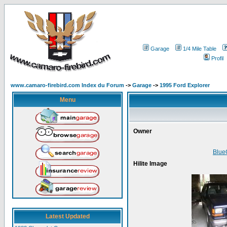
Garage
1/4 Mile Table
Profil
www.camaro-firebird.com Index du Forum
->
Garage
->
1995 Ford Explorer
Menu
Owner
Blue
Hilite Image
Latest Updated