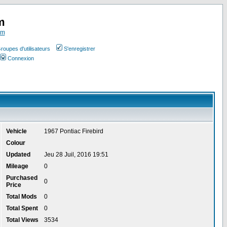
m
om
roupes d'utilisateurs
S'enregistrer
Connexion
Vehicle
1967 Pontiac Firebird
Colour
Updated
Jeu 28 Juil, 2016 19:51
Mileage
0
Purchased
0
Price
Total Mods
0
Total Spent
0
Total Views
3534