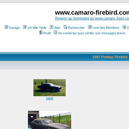
www.camaro-firebird.co
Revenir au Sommaire du www.camaro-3gen.c
Garage
1/4 Mile Table
Aide
Rechercher
Liste des Membres
G
Profil
Se connecter pour vérifier ses messages privés
1967 Pontiac Firebird
zack