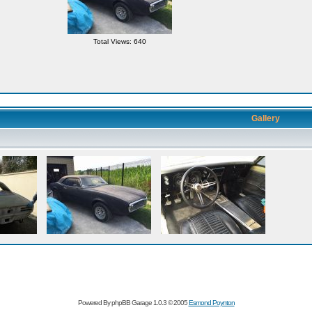
Total Views: 640
Gallery
Powered By phpBB Garage 1.0.3 © 2005
Esmond Poynton