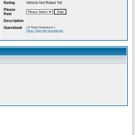
Rating
Vehicle Not Rated Yet
Please
Rate
Description
Guestbook
( 0 Total Comments )
View / Sign My Guestbook