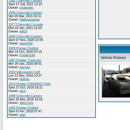
1982 Chevrolet Camaro
Sam 17 Juil, 2021 13:10
Owner:
snakepits
1999 Chevrolet Camaro
Ven 05 Mar, 2021 02:11
Owner:
Mattmanaman
1977 Chevrolet Corvette
Dim 24 Jan, 2021 12:03
Owner:
jeff24
2000 Chevrolet Camaro
Sam 07 Nov, 2020 22:09
Owner:
laurent92
1989 Pontiac Firebird
Mer 14 Oct, 2020 07:18
Owner:
Frédéric86
Vehicle Pictures
1987 Pontiac Trans Am
Mer 29 Jan, 2020 09:51
Owner:
bavooz
2004 Volkswagen Golf
Lun 12 Nov, 2018 13:27
Owner:
Wahoo
1974 Pontiac FIREBIRD F400
Sam 27 Oct, 2018 18:21
Owner:
jack
1988 Chevrolet Camaro
Sam 26 Mai, 2018 19:18
Owner:
MacChris
1992 Pontiac Firebird
Sam 07 Avr, 2018 07:47
Owner:
jean