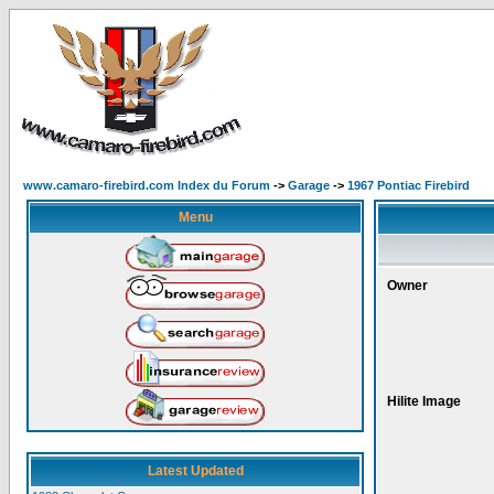
www.camaro-firebird.com Index du Forum
->
Garage
->
1967 Pontiac Firebird
Menu
Owner
Hilite Image
Latest Updated