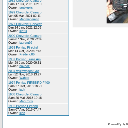
1982 Chevrolet Camaro
Sam 17 Juil, 2021 13:10
Owner:
snakepits
1999 Chevrolet Camaro
Ven 05 Mar, 2021 02:11
Owner:
Mattmanaman
1977 Chevrolet Corvette
Dim 24 Jan, 2021 12:03
Owner:
jeff24
2000 Chevrolet Camaro
Sam 07 Nov, 2020 22:09
Owner:
laurent92
1989 Pontiac Firebird
Mer 14 Oct, 2020 07:18
Owner:
Frédéric86
1987 Pontiac Trans Am
Mer 29 Jan, 2020 09:51
Owner:
bavooz
2004 Volkswagen Golf
Lun 12 Nov, 2018 13:27
Owner:
Wahoo
1974 Pontiac FIREBIRD F400
Sam 27 Oct, 2018 18:21
Owner:
jack
1988 Chevrolet Camaro
Sam 26 Mai, 2018 19:18
Owner:
MacChris
1992 Pontiac Firebird
Sam 07 Avr, 2018 07:47
Owner:
jean
Powered By phpB