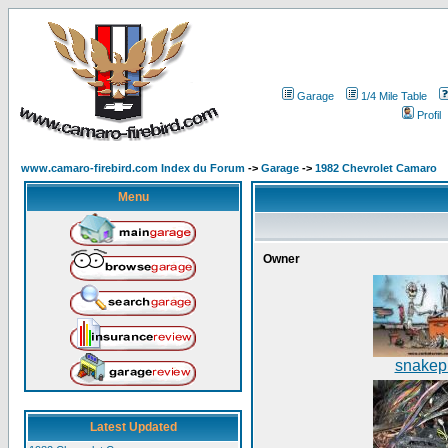
Garage
1/4 Mile Table
Profil
www.camaro-firebird.com Index du Forum
->
Garage
->
1982 Chevrolet Camaro
Menu
Owner
snakepi
Latest Updated