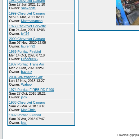
1982 Chevrolet Camaro
Sam 17 Juil, 2021 13:10
Owner:
snakepits
1999 Chevrolet Camaro
Ven 05 Mar, 2021 02:11
Owner:
Mattmanaman
1977 Chevrolet Corvette
Dim 24 Jan, 2021 12:03
Owner:
jeff24
2000 Chevrolet Camaro
Sam 07 Nov, 2020 22:09
Owner:
laurent92
1989 Pontiac Firebird
Mer 14 Oct, 2020 07:18
Owner:
Frédéric86
1987 Pontiac Trans Am
Mer 29 Jan, 2020 09:51
Owner:
bavooz
2004 Volkswagen Golf
Lun 12 Nov, 2018 13:27
Owner:
Wahoo
1974 Pontiac FIREBIRD F400
Sam 27 Oct, 2018 18:21
Owner:
jack
1988 Chevrolet Camaro
Sam 26 Mai, 2018 19:18
Owner:
MacChris
1992 Pontiac Firebird
Sam 07 Avr, 2018 07:47
Owner:
jean
Powered By phpB