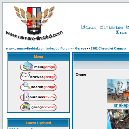
Garage
1/4 Mile Table
Profil
www.camaro-firebird.com Index du Forum
->
Garage
->
1982 Chevrolet Camaro
Menu
Owner
snakepi
Latest Updated