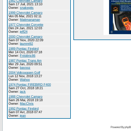
1982 Chevrolet Camaro
Sam 17 Juil, 2021 13:10
Owner:
snakepits
1999 Chevrolet Camaro
Ven 05 Mar, 2021 02:11
Owner:
Mattmanaman
1977 Chevrolet Corvette
Dim 24 Jan, 2021 12:03
Owner:
jeff24
2000 Chevrolet Camaro
Sam 07 Nov, 2020 22:09
Owner:
laurent92
1989 Pontiac Firebird
Mer 14 Oct, 2020 07:18
Owner:
Frédéric86
1987 Pontiac Trans Am
Mer 29 Jan, 2020 09:51
Owner:
bavooz
2004 Volkswagen Golf
Lun 12 Nov, 2018 13:27
Owner:
Wahoo
1974 Pontiac FIREBIRD F400
Sam 27 Oct, 2018 18:21
Owner:
jack
1988 Chevrolet Camaro
Sam 26 Mai, 2018 19:18
Owner:
MacChris
1992 Pontiac Firebird
Sam 07 Avr, 2018 07:47
Owner:
jean
Powered By phpB