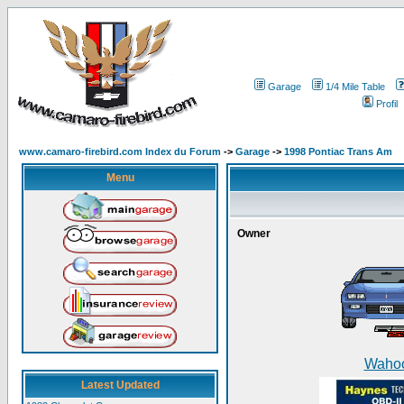
Garage
1/4 Mile Table
Profil
www.camaro-firebird.com Index du Forum
->
Garage
->
1998 Pontiac Trans Am
Menu
Owner
Waho
Latest Updated