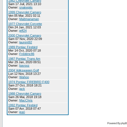
1982 Chevrolet Camaro
Sam 17 Juil, 2021 13:10
Owner:
snakepits
1999 Chevrolet Camaro
Ven 05 Mar, 2021 02:11
Owner:
Mattmanaman
1977 Chevrolet Corvette
Dim 24 Jan, 2021 12:03
Owner:
jeff24
2000 Chevrolet Camaro
Sam 07 Nov, 2020 22:09
Owner:
laurent92
1989 Pontiac Firebird
Mer 14 Oct, 2020 07:18
Owner:
Frédéric86
1987 Pontiac Trans Am
Mer 29 Jan, 2020 09:51
Owner:
bavooz
2004 Volkswagen Golf
Lun 12 Nov, 2018 13:27
Owner:
Wahoo
1974 Pontiac FIREBIRD F400
Sam 27 Oct, 2018 18:21
Owner:
jack
1988 Chevrolet Camaro
Sam 26 Mai, 2018 19:18
Owner:
MacChris
1992 Pontiac Firebird
Sam 07 Avr, 2018 07:47
Owner:
jean
Powered By phpB