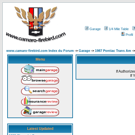
Garage
1/4 Mile Table
Profil
www.camaro-firebird.com Index du Forum
->
Garage
->
1987 Pontiac Trans Am
->
Menu
If Authoriz
If
Latest Updated