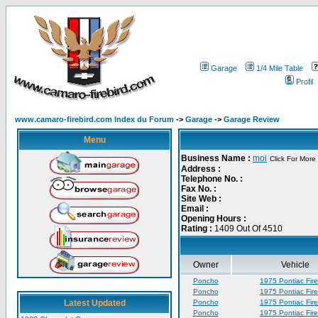
Garage
1/4 Mile Table
Profil
www.camaro-firebird.com Index du Forum
->
Garage
->
Garage Review
Menu
Business Name :
moi
Click For More 
Address :
Telephone No. :
Fax No. :
Site Web :
Email :
Opening Hours :
Rating :
1409 Out Of 4510
Owner
Vehicle
Poncho
1975 Pontiac Fire
Poncho
1975 Pontiac Fire
Latest Updated
Poncho
1975 Pontiac Fire
Poncho
1975 Pontiac Fire