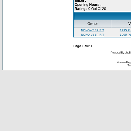
Email :
Opening Hours :
Rating :
0 Out Of 20
Owner
V
NONO-V8SPIRIT
1995 Pon
NONO-V8SPIRIT
1995 Pon
Page
1
sur
1
Powered By phpB
Powered by
Tra