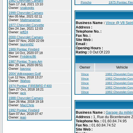
1982 Chevrolet Camaro
Poncho
1975 Pontiac Fire
Sam 17 Juil, 2021 13:10
Owner:
snakepits
1999 Chevrolet Camaro
Ven 05 Mar, 2021 02:11
Owner:
Mattmanaman
Business Name :
Vince @ V8 Spiri
1977 Chevrolet Corvette
Address :
Dim 24 Jan, 2021 12:03
Telephone No. :
Owner:
jeff24
Fax No. :
2000 Chevrolet Camaro
Site Web :
Sam 07 Nov, 2020 22:09
Email :
Owner:
laurent92
Opening Hours :
1989 Pontiac Firebird
Rating :
0 Out Of 220
Mer 14 Oct, 2020 07:18
Owner:
Frédéric86
1987 Pontiac Trans Am
Mer 29 Jan, 2020 09:51
Owner
Vehicle
Owner:
bavooz
2004 Volkswagen Golf
Vince
1982 Chevrolet Corv
Lun 12 Nov, 2018 13:27
Vince
1982 Chevrolet Corv
Owner:
Wahoo
Vince
1982 Chevrolet Corv
1974 Pontiac FIREBIRD F400
Vince
1982 Chevrolet Corv
Sam 27 Oct, 2018 18:21
Vince
1982 Chevrolet Corv
Owner:
jack
1988 Chevrolet Camaro
Sam 26 Mai, 2018 19:18
Owner:
MacChris
1992 Pontiac Firebird
Business Name :
Garage du millén
Sam 07 Avr, 2018 07:47
Address :
1, Rue du Bicentenaire 
Owner:
jean
Telephone No. :
01.60.84.74.95
Fax No. :
01.60.84.74.52
Site Web :