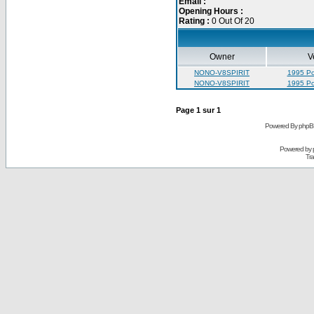
Email :
Opening Hours :
Rating :
0 Out Of 20
Owner
V
NONO-V8SPIRIT
1995 Pon
NONO-V8SPIRIT
1995 Pon
Page
1
sur
1
Powered By phpB
Powered by
Tra