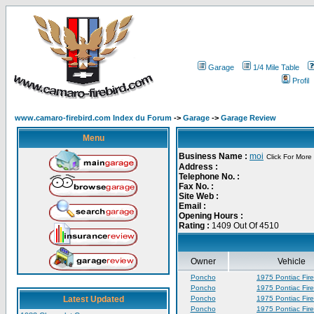
Garage
1/4 Mile Table
Profil
www.camaro-firebird.com Index du Forum
->
Garage
->
Garage Review
Menu
Business Name :
moi
Click For More 
Address :
Telephone No. :
Fax No. :
Site Web :
Email :
Opening Hours :
Rating :
1409 Out Of 4510
Owner
Vehicle
Poncho
1975 Pontiac Fire
Poncho
1975 Pontiac Fire
Latest Updated
Poncho
1975 Pontiac Fire
Poncho
1975 Pontiac Fire