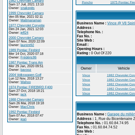
1982 Chevrolet Camaro
Poncho
1975 Pontiac Fire
Sam 17 Juil, 2021 13:10
Owner:
snakepits
1999 Chevrolet Camaro
Ven 05 Mar, 2021 02:11
Owner:
Mattmanaman
Business Name :
Vince @ V8 Spiri
1977 Chevrolet Corvette
Address :
Dim 24 Jan, 2021 12:03
Telephone No. :
Owner:
jeff24
Fax No. :
2000 Chevrolet Camaro
Site Web :
Sam 07 Nov, 2020 22:09
Email :
Owner:
laurent92
Opening Hours :
1989 Pontiac Firebird
Rating :
0 Out Of 220
Mer 14 Oct, 2020 07:18
Owner:
Frédéric86
1987 Pontiac Trans Am
Mer 29 Jan, 2020 09:51
Owner
Vehicle
Owner:
bavooz
2004 Volkswagen Golf
Vince
1982 Chevrolet Corv
Lun 12 Nov, 2018 13:27
Vince
1982 Chevrolet Corv
Owner:
Wahoo
Vince
1982 Chevrolet Corv
1974 Pontiac FIREBIRD F400
Vince
1982 Chevrolet Corv
Sam 27 Oct, 2018 18:21
Vince
1982 Chevrolet Corv
Owner:
jack
1988 Chevrolet Camaro
Sam 26 Mai, 2018 19:18
Owner:
MacChris
1992 Pontiac Firebird
Business Name :
Garage du millén
Sam 07 Avr, 2018 07:47
Address :
1, Rue du Bicentenaire 
Owner:
jean
Telephone No. :
01.60.84.74.95
Fax No. :
01.60.84.74.52
Site Web :