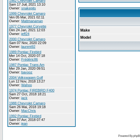
1982 Chevrolet Camaro
Sam 17 Juil, 2021 13:10
Owner:
snakepits
1999 Chevrolet Camaro
Ven 05 Mar, 2021 02:11
Owner:
Mattmanaman
1977 Chevrolet Corvette
Dim 24 Jan, 2021 12:03
Make
Owner:
jeff24
Model
2000 Chevrolet Camaro
Sam 07 Nov, 2020 22:09
Owner:
laurent92
1989 Pontiac Firebird
Mer 14 Oct, 2020 07:18
Owner:
Frédéric86
1987 Pontiac Trans Am
Mer 29 Jan, 2020 09:51
Owner:
bavooz
2004 Volkswagen Golf
Lun 12 Nov, 2018 13:27
Owner:
Wahoo
1974 Pontiac FIREBIRD F400
Sam 27 Oct, 2018 18:21
Owner:
jack
1988 Chevrolet Camaro
Sam 26 Mai, 2018 19:18
Owner:
MacChris
1992 Pontiac Firebird
Sam 07 Avr, 2018 07:47
Owner:
jean
Powered By phpB