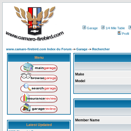
Garage
1/4 Mile Table
Profil
www.camaro-firebird.com Index du Forum
->
Garage
->
Rechercher
Menu
Make
Model
Member Name
Latest Updated