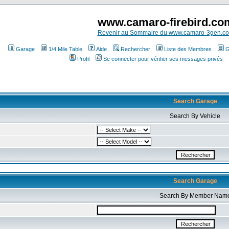
www.camaro-firebird.co
Revenir au Sommaire du www.camaro-3gen.c
Garage
1/4 Mile Table
Aide
Rechercher
Liste des Membres
G
Profil
Se connecter pour vérifier ses messages privés
Search Garage
Search By Vehicle
Search Garage
Search By Member Nam