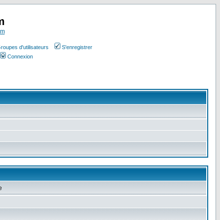
m
om
roupes d'utilisateurs
S'enregistrer
Connexion
e