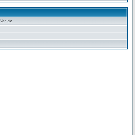
Vehicle