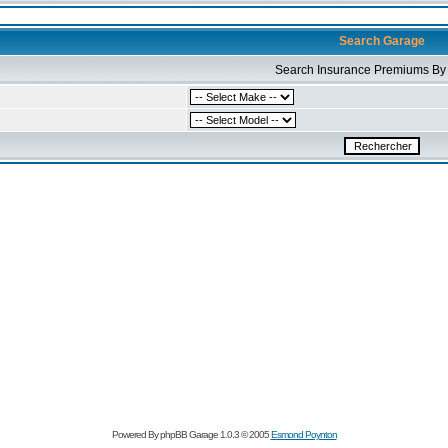
Search Garage
Search Insurance Premiums By 
Powered By phpBB Garage 1.0.3 © 2005
Esmond Poynton