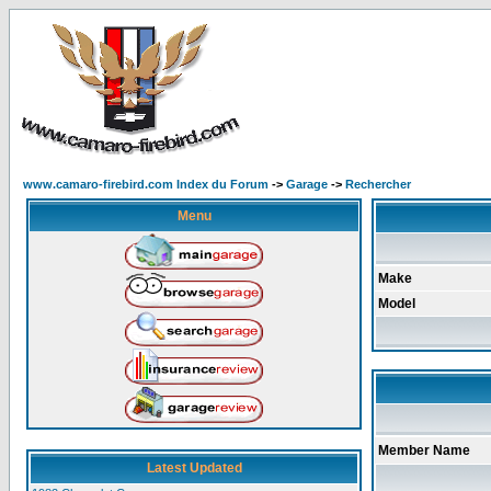
www.camaro-firebird.com Index du Forum
->
Garage
->
Rechercher
Menu
Make
Model
Member Name
Latest Updated