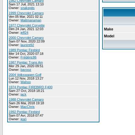
1982 Chevrolet Camaro
Sam 17 Juil, 2021 13:10
Owner:
snakepits
1999 Chevrolet Camaro
Ven 05 Mar, 2021 02:11
Owner:
Mattmanaman
1977 Chevrolet Corvette
Dim 24 Jan, 2021 12:03
Make
Owner:
jeff24
Model
2000 Chevrolet Camaro
Sam 07 Nov, 2020 22:09
Owner:
laurent92
1989 Pontiac Firebird
Mer 14 Oct, 2020 07:18
Owner:
Frédéric86
1987 Pontiac Trans Am
Mer 29 Jan, 2020 09:51
Owner:
bavooz
2004 Volkswagen Golf
Lun 12 Nov, 2018 13:27
Owner:
Wahoo
1974 Pontiac FIREBIRD F400
Sam 27 Oct, 2018 18:21
Owner:
jack
1988 Chevrolet Camaro
Sam 26 Mai, 2018 19:18
Owner:
MacChris
1992 Pontiac Firebird
Sam 07 Avr, 2018 07:47
Owner:
jean