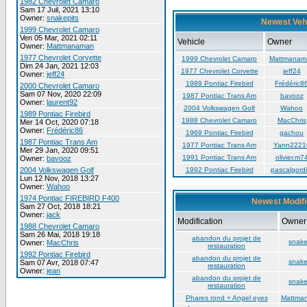
1982 Chevrolet Camaro
Sam 17 Juil, 2021 13:10
Owner:
snakepits
Newest Veh
1999 Chevrolet Camaro
Ven 05 Mar, 2021 02:11
Vehicle
Owner
Owner:
Mattmanaman
1977 Chevrolet Corvette
1999 Chevrolet Camaro
Mattmanam
Dim 24 Jan, 2021 12:03
1977 Chevrolet Corvette
jeff24
Owner:
jeff24
1989 Pontiac Firebird
Frédéric8
2000 Chevrolet Camaro
Sam 07 Nov, 2020 22:09
1987 Pontiac Trans Am
bavooz
Owner:
laurent92
2004 Volkswagen Golf
Wahoo
1989 Pontiac Firebird
1988 Chevrolet Camaro
MacChris
Mer 14 Oct, 2020 07:18
Owner:
Frédéric86
1969 Pontiac Firebird
gachou
1987 Pontiac Trans Am
1977 Pontiac Trans Am
Yann2221
Mer 29 Jan, 2020 09:51
1991 Pontiac Trans Am
olivier.m7
Owner:
bavooz
2004 Volkswagen Golf
1992 Pontiac Firebird
pascalgordi
Lun 12 Nov, 2018 13:27
Owner:
Wahoo
1974 Pontiac FIREBIRD F400
Newest Modifi
Sam 27 Oct, 2018 18:21
Owner:
jack
Modification
Owner
1988 Chevrolet Camaro
Sam 26 Mai, 2018 19:18
abandon du projet de
snake
Owner:
MacChris
restauration
1992 Pontiac Firebird
abandon du projet de
snake
Sam 07 Avr, 2018 07:47
restauration
Owner:
jean
abandon du projet de
snake
restauration
Phares rond + Angel eyes
Mattma