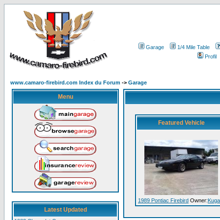
Garage
1/4 Mile Table
Profil
www.camaro-firebird.com Index du Forum
->
Garage
Menu
Featured Vehicle
1989 Pontiac Firebird
Owner:
Kuga
Latest Updated