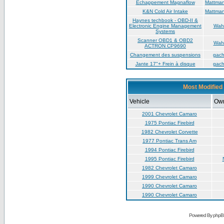
Échappement Magnaflow
Mattma
K&N Cold Air Intake
Mattma
Haynes techbook - OBD-II &
Electronic Engine Management
Wah
Systems
Scanner OBD1 & OBD2
Wah
ACTRON CP9690
Changement des suspensions
gac
Jante 17"+ Frein à disque
gac
Most Modified 
Vehicle
Ow
2001 Chevrolet Camaro
1975 Pontiac Firebird
1982 Chevrolet Corvette
1977 Pontiac Trans Am
1994 Pontiac Firebird
1995 Pontiac Firebird
1982 Chevrolet Camaro
1999 Chevrolet Camaro
1990 Chevrolet Camaro
1990 Chevrolet Camaro
Powered By phpB