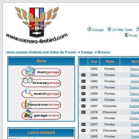
Garage
1/4 Mile Table
Profil
www.camaro-firebird.com Index du Forum
->
Garage
->
Browse
Menu
Year
Make
Mod
1991
Pontiac
Trans
1986
Pontiac
Trans
1980
Pontiac
phoen
1978
Pontiac
Trans
1986
Pontiac
Trans
1989
Pontiac
Firebi
1997
Chevrolet
Subur
1976
Chevrolet
Cama
1989
Pontiac
Trans
1967
Pontiac
Firebi
1979
Chevrolet
Cama
Latest Updated
1995
Pontiac
Firebi