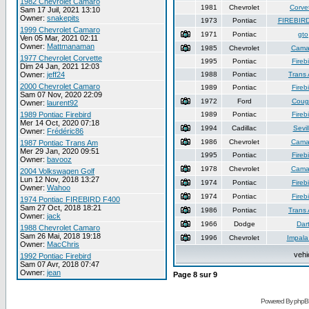
1982 Chevrolet Camaro
1981
Chevrolet
Corve
Sam 17 Juil, 2021 13:10
Owner:
snakepits
1973
Pontiac
FIREBIR
1999 Chevrolet Camaro
1971
Pontiac
gto
Ven 05 Mar, 2021 02:11
Owner:
Mattmanaman
1985
Chevrolet
Cama
1977 Chevrolet Corvette
1995
Pontiac
Firebi
Dim 24 Jan, 2021 12:03
Owner:
jeff24
1988
Pontiac
Trans
2000 Chevrolet Camaro
1989
Pontiac
Firebi
Sam 07 Nov, 2020 22:09
1972
Ford
Coug
Owner:
laurent92
1989 Pontiac Firebird
1989
Pontiac
Firebi
Mer 14 Oct, 2020 07:18
1994
Cadillac
Sevil
Owner:
Frédéric86
1986
Chevrolet
Cama
1987 Pontiac Trans Am
Mer 29 Jan, 2020 09:51
1995
Pontiac
Firebi
Owner:
bavooz
1978
Chevrolet
Cama
2004 Volkswagen Golf
Lun 12 Nov, 2018 13:27
1974
Pontiac
Firebi
Owner:
Wahoo
1974
Pontiac
Firebi
1974 Pontiac FIREBIRD F400
Sam 27 Oct, 2018 18:21
1986
Pontiac
Trans
Owner:
jack
1966
Dodge
Dar
1988 Chevrolet Camaro
Sam 26 Mai, 2018 19:18
1996
Chevrolet
Impala
Owner:
MacChris
vehi
1992 Pontiac Firebird
Sam 07 Avr, 2018 07:47
Owner:
jean
Page
8
sur
9
Powered By phpB