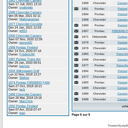
1982 Chevrolet Camaro
1999
Chevrolet
Camaro
Sam 17 Juil, 2021 13:10
Owner:
snakepits
1991
Pontiac
Firebird
1999 Chevrolet Camaro
1994
Pontiac
Firebird
Ven 05 Mar, 2021 02:11
Owner:
Mattmanaman
1989
Chevrolet
Camaro
1977 Chevrolet Corvette
1990
Pontiac
Firebird
Dim 24 Jan, 2021 12:03
Owner:
jeff24
1967
Pontiac
FIREBIRD 
2000 Chevrolet Camaro
1971
Oldsmobile
Cutlass
Sam 07 Nov, 2020 22:09
Owner:
laurent92
1979
Pontiac
Firebird
1989 Pontiac Firebird
1976
Chevrolet
Camaro
Mer 14 Oct, 2020 07:18
1980
Pontiac
Trans A
Owner:
Frédéric86
1987 Pontiac Trans Am
1998
Chevrolet
Camaro
Mer 29 Jan, 2020 09:51
1977
Pontiac
Trans A
Owner:
bavooz
2004 Volkswagen Golf
1994
Pontiac
Firebird
Lun 12 Nov, 2018 13:27
1977
Chevrolet
Camaro
Owner:
Wahoo
1974 Pontiac FIREBIRD F400
1985
Pontiac
Firebird
Sam 27 Oct, 2018 18:21
1995
Chevrolet
Camaro
Owner:
jack
1989
Chevrolet
Camaro
1988 Chevrolet Camaro
Sam 26 Mai, 2018 19:18
1988
Chevrolet
Camaro
Owner:
MacChris
1992 Pontiac Firebird
vehi
Sam 07 Avr, 2018 07:47
Owner:
jean
Page
6
sur
9
Powered By phpB