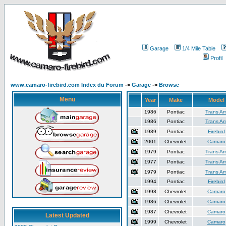
Garage
1/4 Mile Table
Profil
www.camaro-firebird.com Index du Forum
->
Garage
->
Browse
Menu
Year
Make
Model
1986
Pontiac
Trans A
1986
Pontiac
Trans A
1989
Pontiac
Firebird
2001
Chevrolet
Camaro
1979
Pontiac
Trans A
1977
Pontiac
Trans A
1979
Pontiac
Trans A
1994
Pontiac
Firebird
1998
Chevrolet
Camaro
1986
Chevrolet
Camaro
1987
Chevrolet
Camaro
Latest Updated
1999
Chevrolet
Camaro