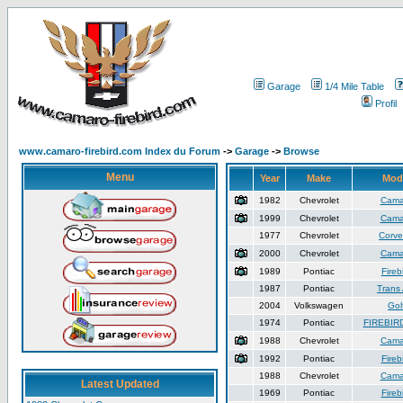
Garage
1/4 Mile Table
Profil
www.camaro-firebird.com Index du Forum
->
Garage
->
Browse
Menu
Year
Make
Mod
1982
Chevrolet
Cama
1999
Chevrolet
Cama
1977
Chevrolet
Corve
2000
Chevrolet
Cama
1989
Pontiac
Fireb
1987
Pontiac
Trans
2004
Volkswagen
Gol
1974
Pontiac
FIREBIR
1988
Chevrolet
Cama
1992
Pontiac
Fireb
1988
Chevrolet
Cama
Latest Updated
1969
Pontiac
Fireb