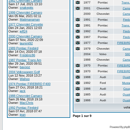
1982 Chevrolet Camaro
1977
Pontiac
Trans
Sam 17 Juil, 2021 13:10
Owner:
snakepits
2001
Chevrolet
Cama
1999 Chevrolet Camaro
2000
Chevrolet
Cama
Ven 05 Mar, 2021 02:11
Owner:
Mattmanaman
1991
Pontiac
Fireb
1977 Chevrolet Corvette
1991
Pontiac
Trans
Dim 24 Jan, 2021 12:03
Owner:
jeff24
1992
Pontiac
Fireb
2000 Chevrolet Camaro
1967
Pontiac
Fireb
Sam 07 Nov, 2020 22:09
1977
Pontiac
FIREBIR
Owner:
laurent92
1989 Pontiac Firebird
1979
Chevrolet
Cama
Mer 14 Oct, 2020 07:18
2004
Volvo
S6
Owner:
Frédéric86
1986
Chevrolet
Cama
1987 Pontiac Trans Am
Mer 29 Jan, 2020 09:51
1970
Pontiac
FIREBIR
Owner:
bavooz
1970
Pontiac
FIREBIR
2004 Volkswagen Golf
Lun 12 Nov, 2018 13:27
1988
Audi
Quatt
Owner:
Wahoo
1992
Ford
Must
1974 Pontiac FIREBIRD F400
Sam 27 Oct, 2018 18:21
1986
Audi
Cou
Owner:
jack
1985
Audi
Quatt
1988 Chevrolet Camaro
Sam 26 Mai, 2018 19:18
1986
Audi
Quatt
Owner:
MacChris
vehi
1992 Pontiac Firebird
Sam 07 Avr, 2018 07:47
Owner:
jean
Page
1
sur
9
Powered By phpB